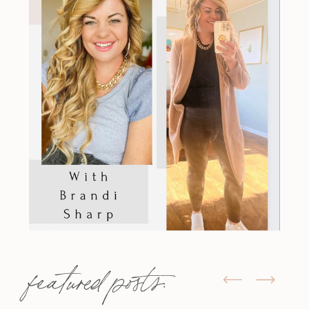
featured posts: