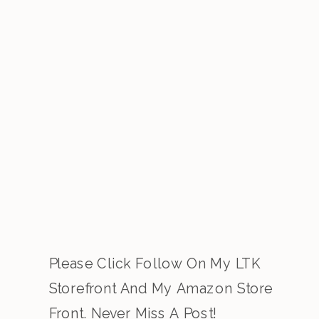
Please Click Follow On My LTK
Storefront And My Amazon Store
Front. Never Miss A Post!