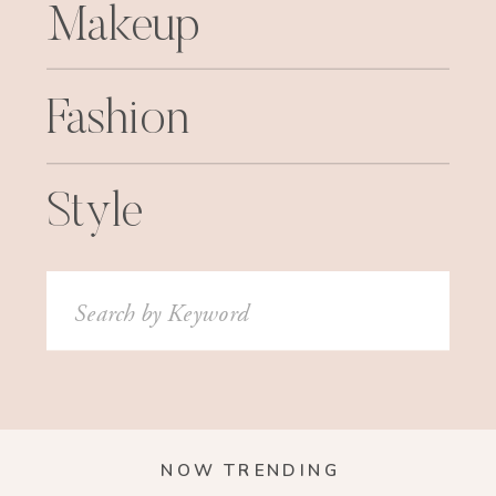
Makeup
Fashion
Style
Search
for:
NOW TRENDING