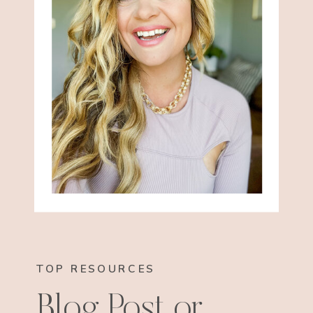
TOP RESOURCES
Blog Post or