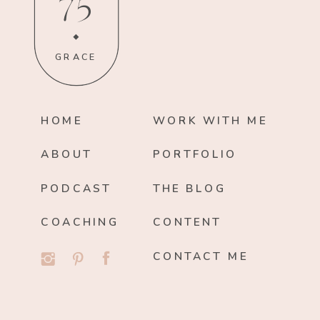
75
GRACE
HOME
WORK WITH ME
ABOUT
PORTFOLIO
PODCAST
THE BLOG
COACHING
CONTENT
CONTACT ME