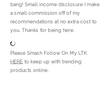
bang! Small income disclosure I make
a small commission off of my
recommendations at no extra cost to
you. Thanks for being here.
Please Smash Follow On My LTK
HERE
to keep up with trending
products online.