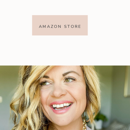
AMAZON STORE