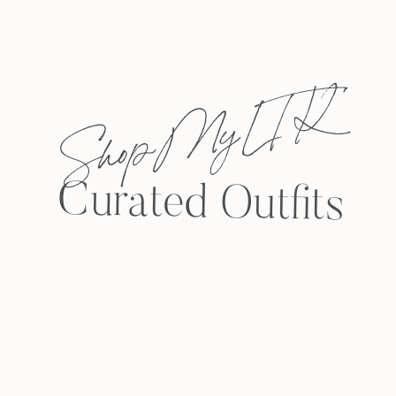
Shop My L T K
Curated Outfits