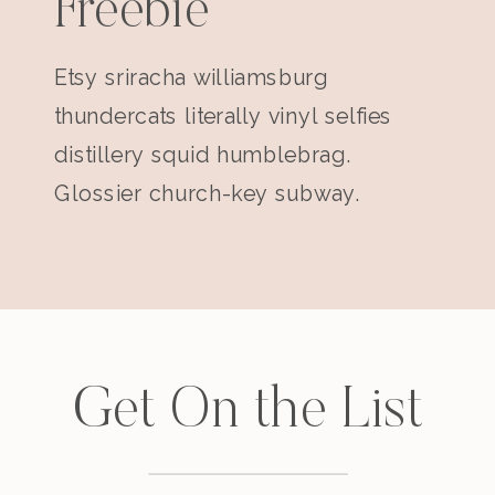
Freebie
Etsy sriracha williamsburg
thundercats literally vinyl selfies
distillery squid humblebrag.
Glossier church-key subway.
Get On the List