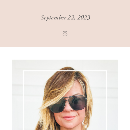
September 22, 2023