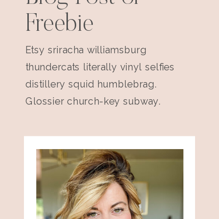
Freebie
Etsy sriracha williamsburg
thundercats literally vinyl selfies
distillery squid humblebrag.
Glossier church-key subway.