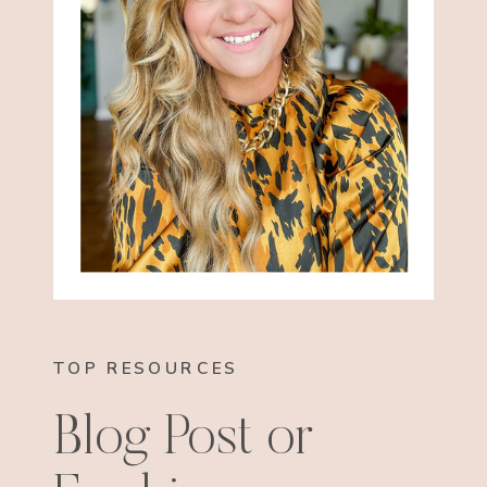
TOP RESOURCES
Blog Post or