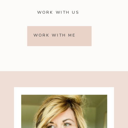
WORK WITH US
WORK WITH ME