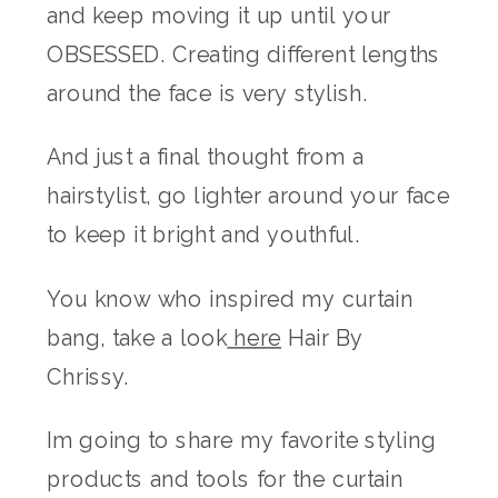
and keep moving it up until your
OBSESSED. Creating different lengths
around the face is very stylish.
And just a final thought from a
hairstylist, go lighter around your face
to keep it bright and youthful.
You know who inspired my curtain
bang, take a look
here
Hair By
Chrissy.
Im going to share my favorite styling
products and tools for the curtain