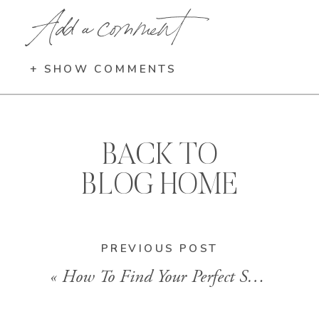
Add a comment
+ SHOW COMMENTS
BACK TO
BLOG HOME
PREVIOUS POST
«
How To Find Your Perfect Style Of Clothing