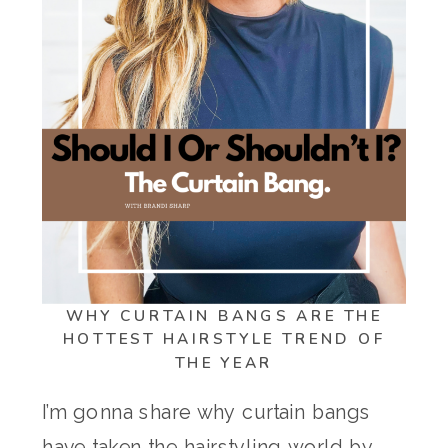
WHY CURTAIN BANGS ARE THE
HOTTEST HAIRSTYLE TREND OF
THE YEAR
I’m gonna share why curtain bangs
have taken the hairstyling world by