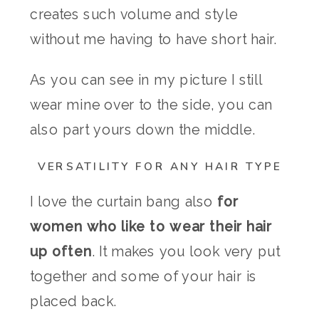
creates such volume and style
without me having to have short hair.
As you can see in my picture I still
wear mine over to the side, you can
also part yours down the middle.
VERSATILITY FOR ANY HAIR TYPE
I love the curtain bang also
for
women who like to wear their hair
up often
. It makes you look very put
together and some of your hair is
placed back.