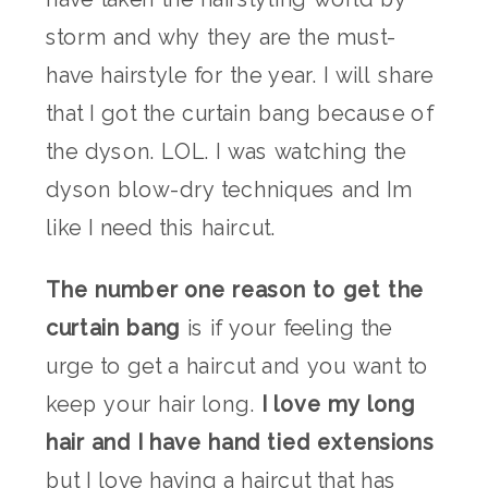
storm and why they are the must-
have hairstyle for the year. I will share
that I got the curtain bang because of
the dyson. LOL. I was watching the
dyson blow-dry techniques and Im
like I need this haircut.
The number one reason to get the
curtain bang
is if your feeling the
urge to get a haircut and you want to
keep your hair long.
I love my long
hair and I have hand tied extensions
but I love having a haircut that has