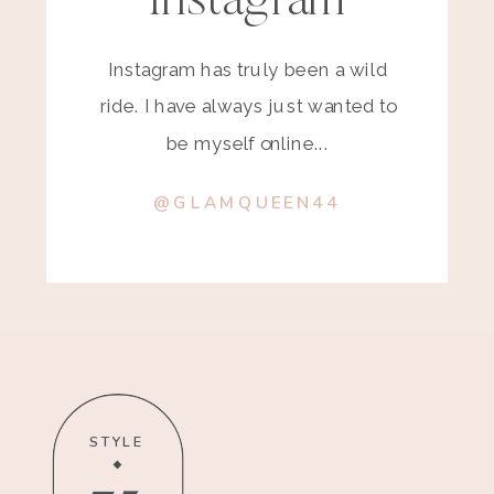
Instagram
Instagram has truly been a wild
ride. I have always just wanted to
be myself online...
@GLAMQUEEN44
STYLE