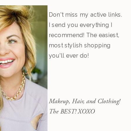
Don't miss my active links.
I send you everything I
recommend! The easiest,
most stylish shopping
you'll ever do!
Makeup, Hair, and Clothing!
The BEST! XOXO