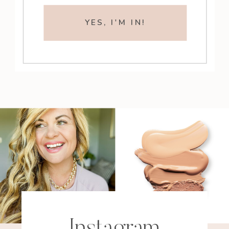
YES, I'M IN!