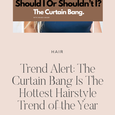
HAIR
Trend Alert: The
Curtain Bang Is The
Hottest Hairstyle
Trend of the Year