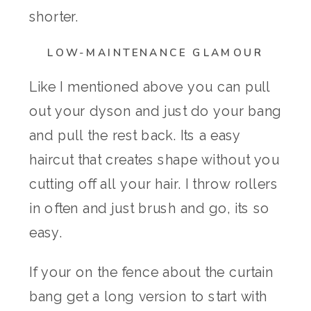
shorter.
LOW-MAINTENANCE GLAMOUR
Like I mentioned above you can pull
out your dyson and just do your bang
and pull the rest back. Its a easy
haircut that creates shape without you
cutting off all your hair. I throw rollers
in often and just brush and go, its so
easy.
If your on the fence about the curtain
bang get a long version to start with