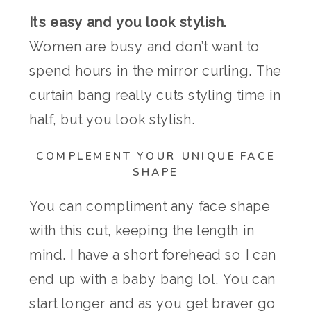
Its easy and you look stylish.
Women are busy and don’t want to
spend hours in the mirror curling. The
curtain bang really cuts styling time in
half, but you look stylish.
COMPLEMENT YOUR UNIQUE FACE
SHAPE
You can compliment any face shape
with this cut, keeping the length in
mind. I have a short forehead so I can
end up with a baby bang lol. You can
start longer and as you get braver go