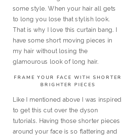
some style. When your hair all gets
to long you lose that stylish look.
That is why I love this curtain bang. I
have some short moving pieces in
my hair without losing the
glamourous look of long hair.
FRAME YOUR FACE WITH SHORTER
BRIGHTER PIECES
Like I mentioned above I was inspired
to get this cut over the dyson
tutorials. Having those shorter pieces
around your face is so flattering and