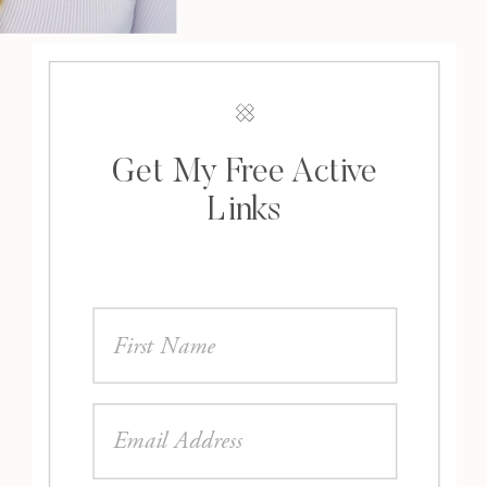
Get My Free Active
Links