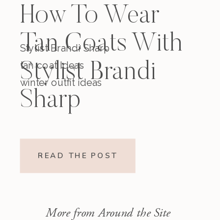
How To Wear
Tan Coats With
Stylist Brandi Sharp
tan coat Ideas
Stylist Brandi
winter outfit ideas
Sharp
READ THE POST
More from Around the Site