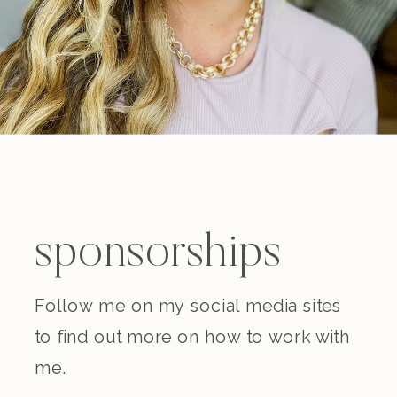
sponsorships
Follow me on my social media sites
to find out more on how to work with
me.