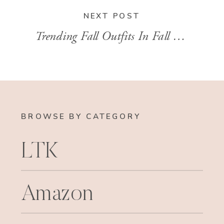
NEXT POST
Trending Fall Outfits In Fall 2023
»
BROWSE BY CATEGORY
LTK
Amazon