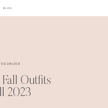
BLOG
TEGORIZED
Fall Outfits
all 2023