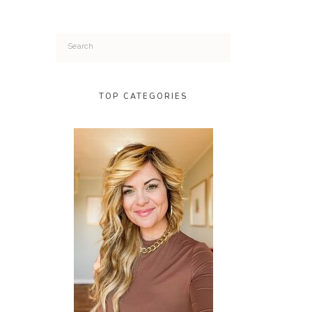
Search
for:
TOP CATEGORIES