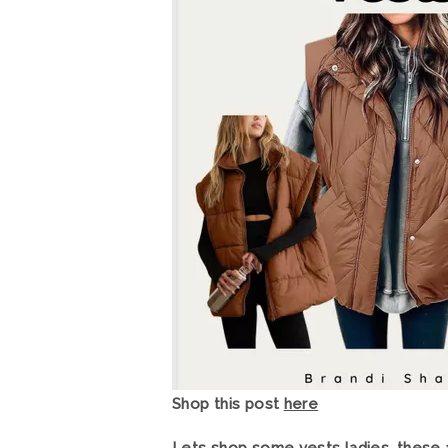
Shop this post
here
Lets shop some vests ladies, these a