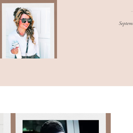
Septem