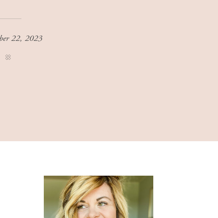
ber 22, 2023