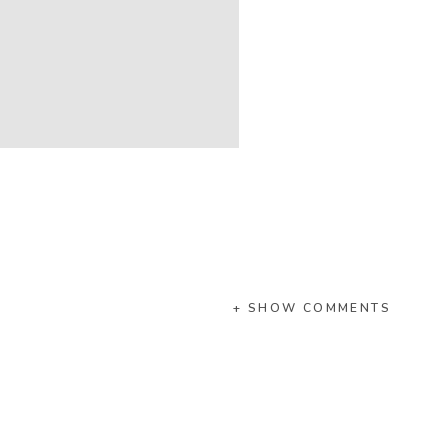
+ SHOW COMMENTS