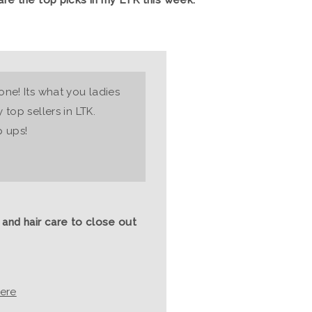
ne! Its what you ladies
top sellers in LTK.
p ups!
 and hair care to close out
ere