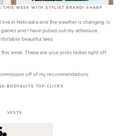
TK THIS WEEK WITH STYLIST BRANDI SHARP
I live in Nebraska and the weather is changing. Iv
games and I have pulled out my athleisure.
fortable beautiful tees.
K this week. These are your picks ladies right off
 commissiom off of my recommendations
ND BODYSUITS TOP CLICKS
VESTS