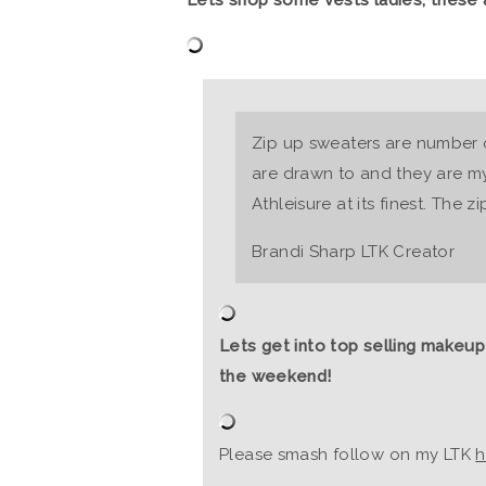
Zip up sweaters are number o
are drawn to and they are my 
Athleisure at its finest. The zi
Brandi Sharp LTK Creator
Lets get into top selling makeup
the weekend!
Please smash follow on my LTK
h