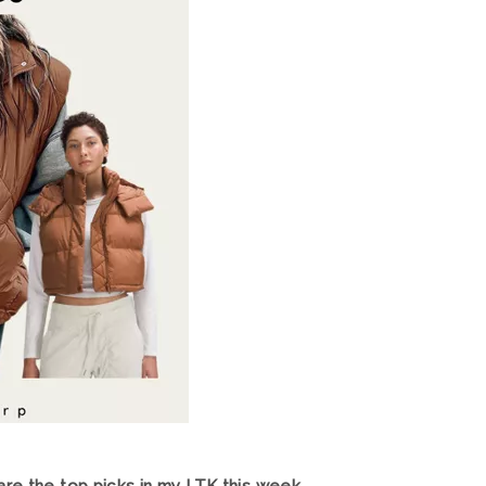
re the top picks in my LTK this week.