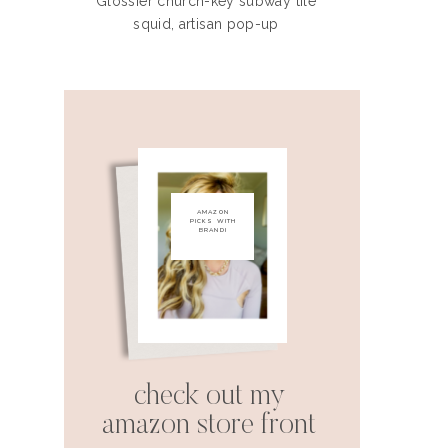
Glossier church-key subway tile
squid, artisan pop-up
AMAZON
PICKS WITH
BRANDI
check out my
amazon store front