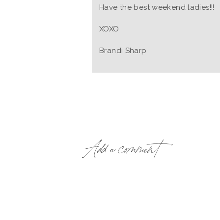
Have the best weekend ladies!!!
XOXO
Brandi Sharp
Add a comment