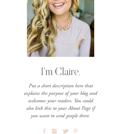
I’m Claire.
Put a short description here that
explains the purpose of your blog and
welcomes your readers. You could
also link this to your About Page if
you want to send people there.