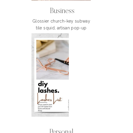
Business
Glossier church-key subway
tile squid, artisan pop-up
Personal