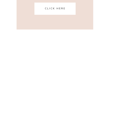
CLICK HERE