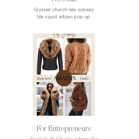
Glossier church-key subway
tile squid, artisan pop-up
For Entrepreneurs