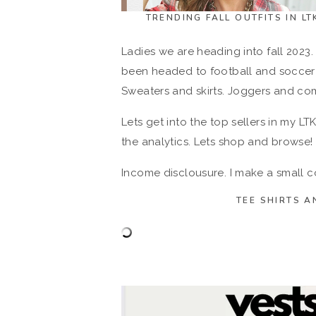
TRENDING FALL OUTFITS IN L
Ladies we are heading into fall 2023. 
been headed to football and soccer 
Sweaters and skirts. Joggers and com
Lets get into the top sellers in my LT
the analytics. Lets shop and browse!
Income disclousure. I make a small
TEE SHIRTS A