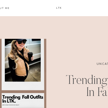
LTK
UT ME
UNCA
Trending 
In F