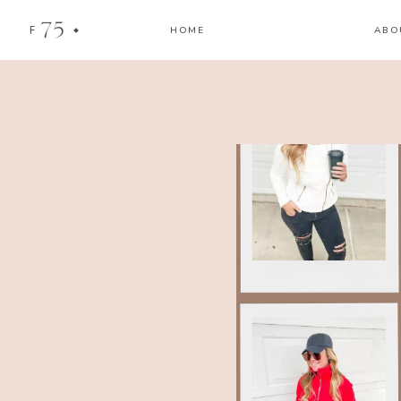
75
F
HOME
ABO