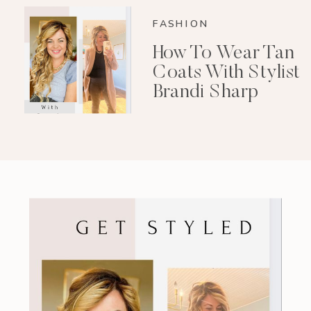
FASHION
How To Wear Tan
Coats With Stylist
Brandi Sharp