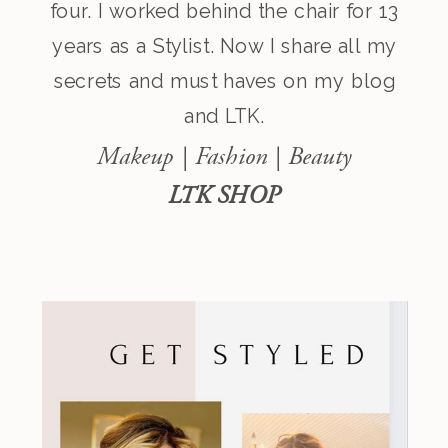
four. I worked behind the chair for 13
years as a Stylist. Now I share all my
secrets and must haves on my blog
and LTK.
Makeup | Fashion | Beauty
LTK SHOP