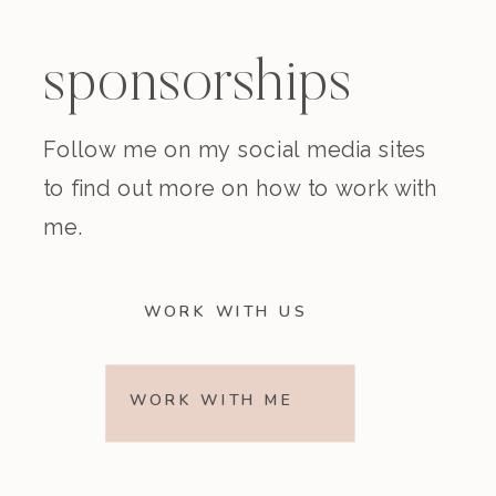
sponsorships
Follow me on my social media sites
to find out more on how to work with
me.
WORK WITH US
WORK WITH ME