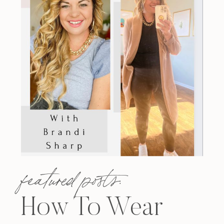
featured posts:
How To Wear