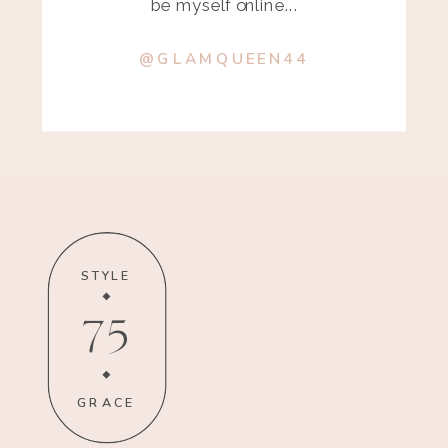
be myself online...
@GLAMQUEEN44
STYLE
75
GRACE