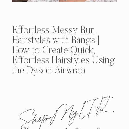
Effortless Messy Bun
Hairstyles with Bangs |
How to Create Quick,
Effortless Hairstyles Using
the Dyson Airwrap
Shop My L T K