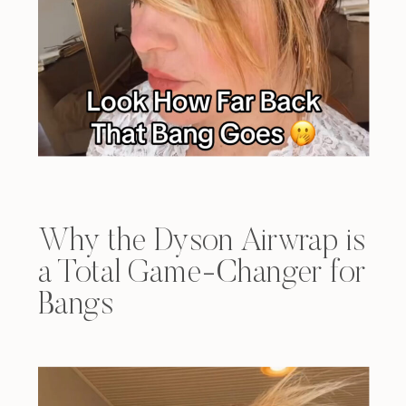
Why the Dyson Airwrap is
a Total Game-Changer for
Bangs