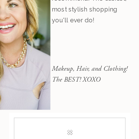
most stylish shopping
you'll ever do!
Makeup, Hair, and Clothing!
The BEST! XOXO