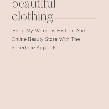
beautiful
clothing.
.Shop My Womens Fashion And
Online Beauty Store With The
Incredible App LTK