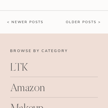
< NEWER POSTS
OLDER POSTS >
BROWSE BY CATEGORY
LTK
Amazon