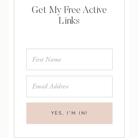
Get My Free Active
Links
YES, I'M IN!