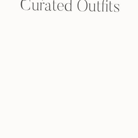
Curated Outfits