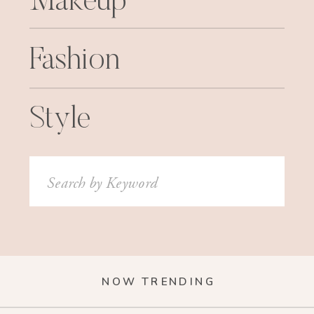
Makeup
Fashion
Style
Search
for:
NOW TRENDING