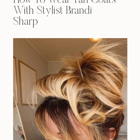
How To Wear Tan Coats
With Stylist Brandi
Sharp