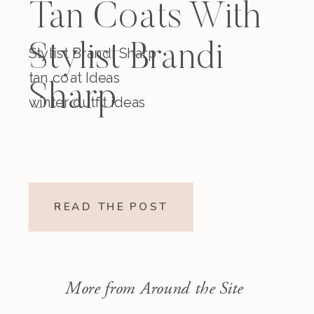
Tan Coats With
Stylist Brandi
Stylist Brandi Sharp
tan coat Ideas
Sharp
winter outfit ideas
READ THE POST
More from Around the Site