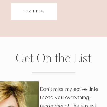
LTK FEED
Get On the List
Don't miss my active links.
I send you everything I
recommend! The easiest,