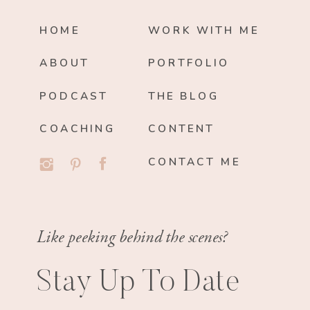
HOME
WORK WITH ME
ABOUT
PORTFOLIO
PODCAST
THE BLOG
COACHING
CONTENT
CONTACT ME
Like peeking behind the scenes?
Stay Up To Date