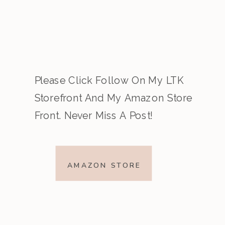
Please Click Follow On My LTK
Storefront And My Amazon Store
Front. Never Miss A Post!
AMAZON STORE