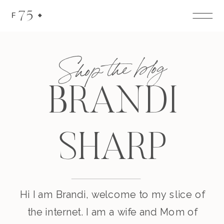
75
F
Shop the blog
BRANDI
SHARP
Hi I am Brandi, welcome to my slice of
the internet. I am a wife and Mom of