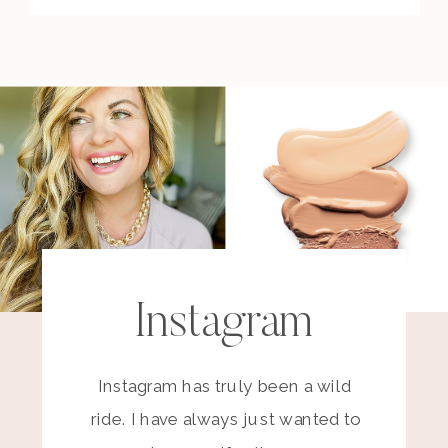
Instagram
Instagram has truly been a wild
ride. I have always just wanted to