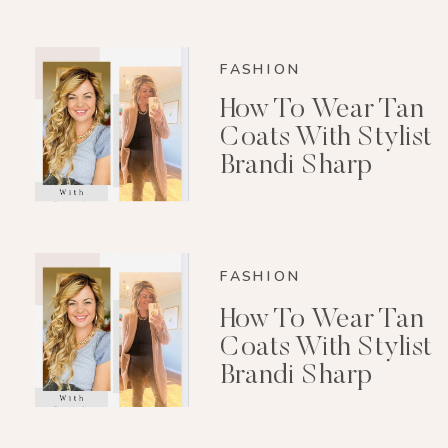
FASHION
How To Wear Tan
Coats With Stylist
Brandi Sharp
FASHION
How To Wear Tan
Coats With Stylist
Brandi Sharp