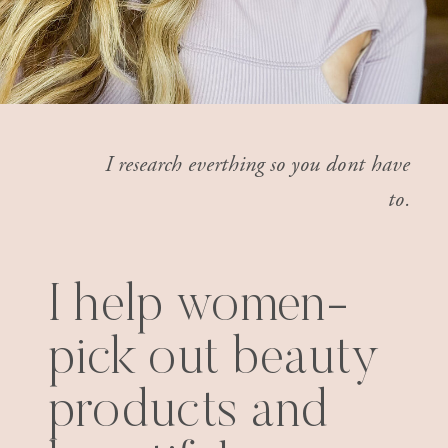
I research everthing so you dont have
to.
I help women-
pick out beauty
products and