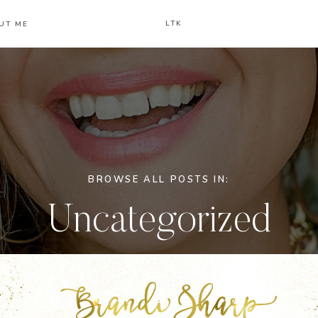
LTK
UT ME
BROWSE ALL POSTS IN:
Uncategorized