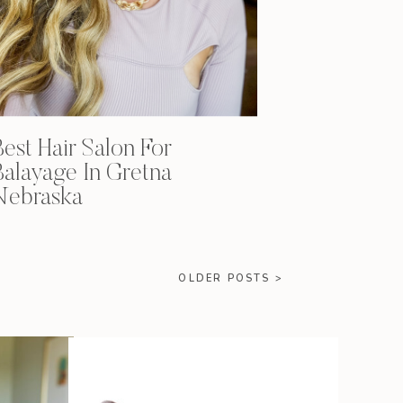
Best Hair Salon For
Balayage In Gretna
Nebraska
OLDER POSTS >