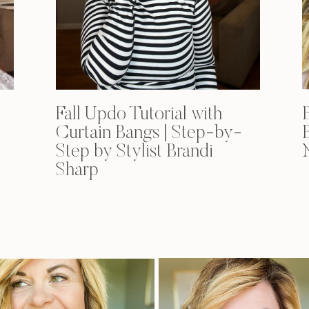
Fall Updo Tutorial with
Curtain Bangs | Step-by-
Step by Stylist Brandi
Sharp