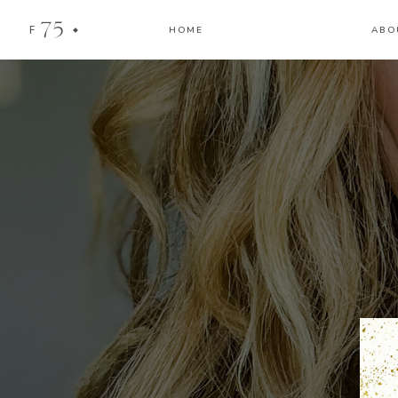
75
F
HOME
ABO