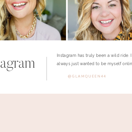
Instagram has truly been a wild ride. 
tagram
always just wanted to be myself online
@GLAMQUEEN44