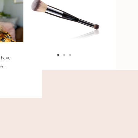
I have
...