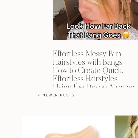
Effortless Messy Bun
Hairstyles with Bangs |
How to Create Quick,
Effortless Hairstyles
Using the Dyson Airwrap
< NEWER POSTS