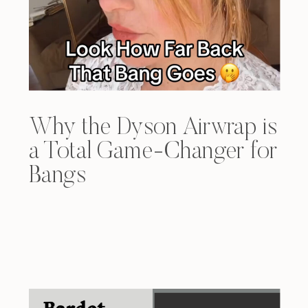
Why the Dyson Airwrap is
a Total Game-Changer for
Bangs