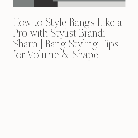
How to Style Bangs Like a
Pro with Stylist Brandi
Sharp | Bang Styling Tips
for Volume & Shape