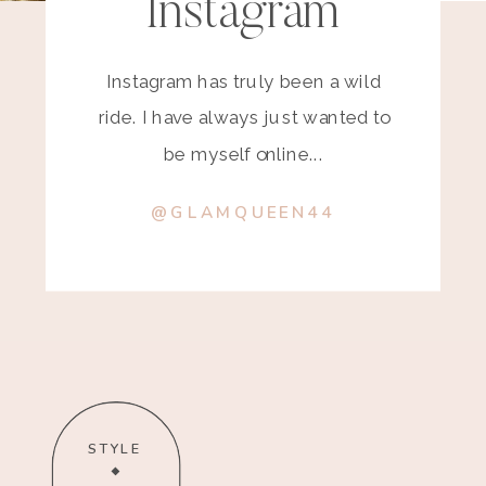
Instagram
Instagram has truly been a wild
ride. I have always just wanted to
be myself online...
@GLAMQUEEN44
STYLE