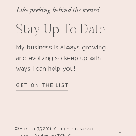
Like peeking behind the scenes?
Stay Up To Date
My business is always growing
and evolving so keep up with
ways I can help you!
GET ON THE LIST
© French 75 2021. All rights reserved.
→