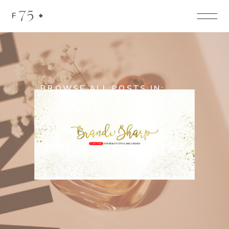
75
F
BROWSE ALL POSTS IN:
Hair