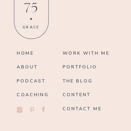
75
GRACE
HOME
WORK WITH ME
ABOUT
PORTFOLIO
PODCAST
THE BLOG
COACHING
CONTENT
CONTACT ME