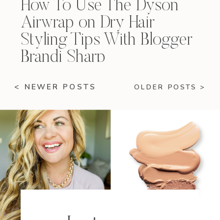
How To Use The Dyson
Airwrap on Dry Hair
Styling Tips With Blogger
Brandi Sharp
< NEWER POSTS
OLDER POSTS >