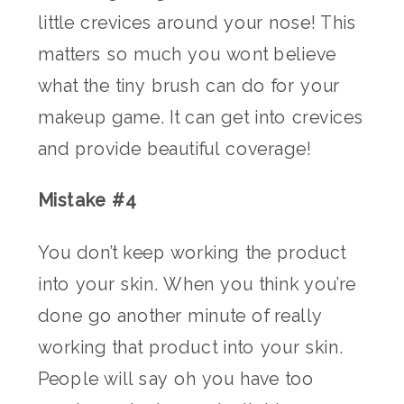
little crevices around your nose! This
matters so much you wont believe
what the tiny brush can do for your
makeup game. It can get into crevices
and provide beautiful coverage!
Mistake #4
You don’t keep working the product
into your skin. When you think you’re
done go another minute of really
working that product into your skin.
People will say oh you have too