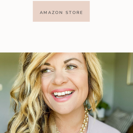
AMAZON STORE