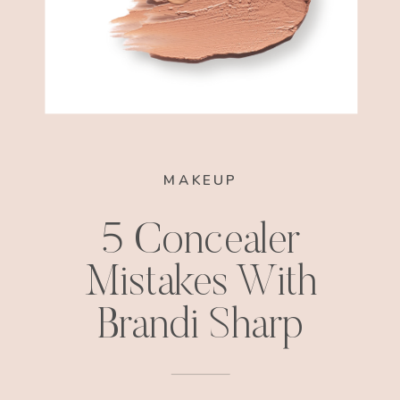
MAKEUP
5 Concealer
Mistakes With
Brandi Sharp