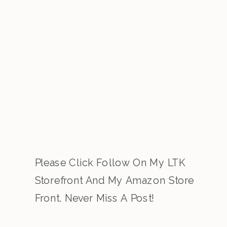
Please Click Follow On My LTK
Storefront And My Amazon Store
Front. Never Miss A Post!