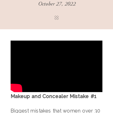
October 27, 2022
Makeup and Concealer Mistake #1
Biggest mistakes that women over 30