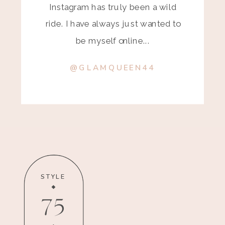
Instagram has truly been a wild
ride. I have always just wanted to
be myself online...
@GLAMQUEEN44
STYLE
75