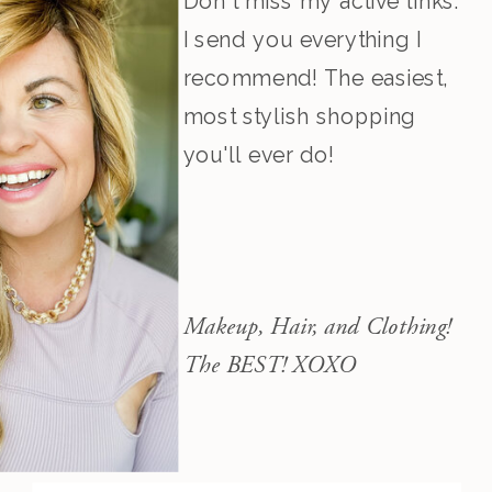
Don't miss my active links.
I send you everything I
recommend! The easiest,
most stylish shopping
you'll ever do!
Makeup, Hair, and Clothing!
The BEST! XOXO