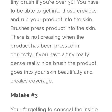
tiny brush if you’re over 30! You have
to be able to get into those crevices
and rub your product into the skin.
Brushes press product into the skin.
There is not creasing when the
product has been pressed in
correctly. If you have a tiny really
dense really nice brush the product
goes into your skin beautifully and
creates coverage.
Mistake #3
Your forgetting to conceal the inside