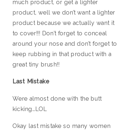
much product, or get a lighter
product, well we don’t want a lighter
product because we actually want it
to cover!!! Don’t forget to conceal
around your nose and don’t forget to
keep rubbing in that product with a
great tiny brush!!
Last Mistake
Were almost done with the butt
kicking…LOL
Okay last mistake so many women