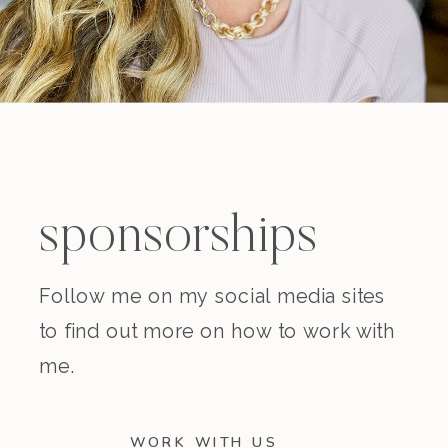
sponsorships
Follow me on my social media sites
to find out more on how to work with
me.
WORK WITH US