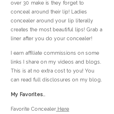
over 30 make is they forget to
conceal around their lip! Ladies
concealer around your lip literally
creates the most beautiful lips! Grab a
liner after you do your concealer!
I earn affiliate commissions on some
links I share on my videos and blogs.
This is at no extra cost to you! You
can read full disclosures on my blog.
My Favorites
…
Favorite Concealer
Here