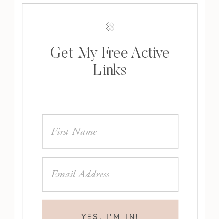
Get My Free Active
Links
YES, I'M IN!