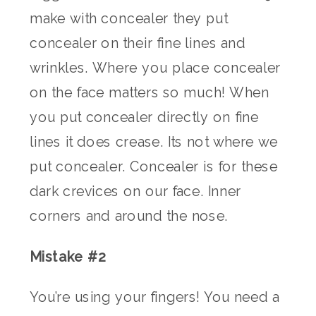
make with concealer they put
concealer on their fine lines and
wrinkles. Where you place concealer
on the face matters so much! When
you put concealer directly on fine
lines it does crease. Its not where we
put concealer. Concealer is for these
dark crevices on our face. Inner
corners and around the nose.
Mistake #2
You’re using your fingers! You need a