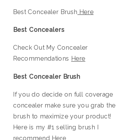
Best Concealer Brush
Here
Best Concealers
Check Out My Concealer
Recommendations
Here
Best Concealer Brush
If you do decide on full coverage
concealer make sure you grab the
brush to maximize your product!
Here is my #1 selling brush I
recommend
Here