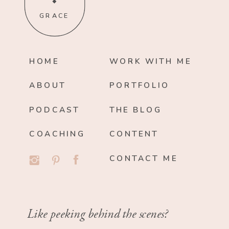
GRACE
HOME
WORK WITH ME
ABOUT
PORTFOLIO
PODCAST
THE BLOG
COACHING
CONTENT
CONTACT ME
Like peeking behind the scenes?