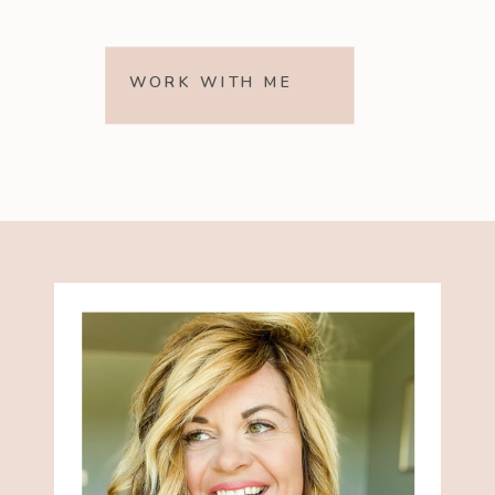
WORK WITH ME