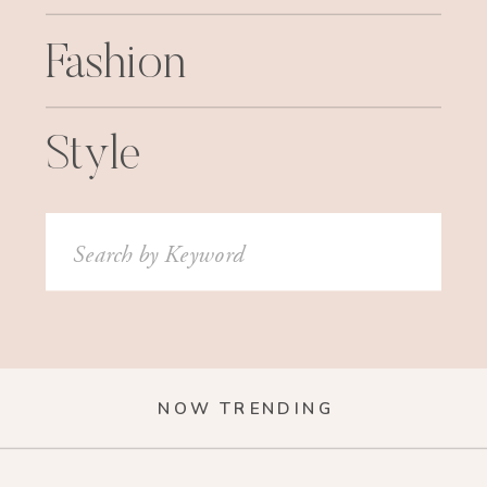
Fashion
Style
Search
for:
NOW TRENDING