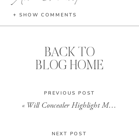
+ SHOW COMMENTS
BACK TO
BLOG HOME
PREVIOUS POST
«
Will Concealer Highlight My Nose?
NEXT POST