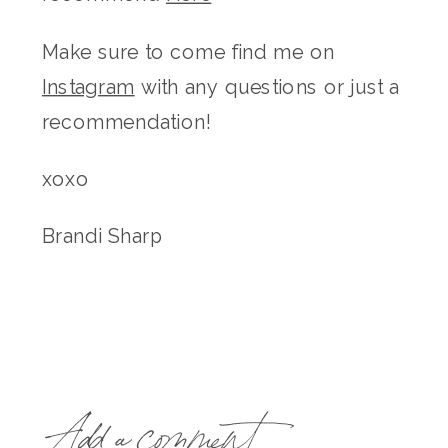
Make sure to come find me on
Instagram
with any questions or just a
recommendation!
xoxo
Brandi Sharp
Add a comment