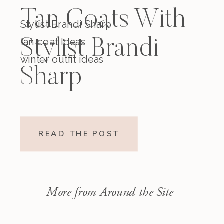
Tan Coats With
Stylist Brandi Sharp
tan coat Ideas
Stylist Brandi
winter outfit ideas
Sharp
READ THE POST
More from Around the Site