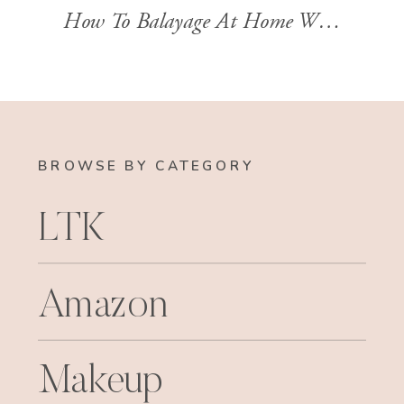
How To Balayage At Home With Stylist Brandi Sharp
BROWSE BY CATEGORY
LTK
Amazon
Makeup