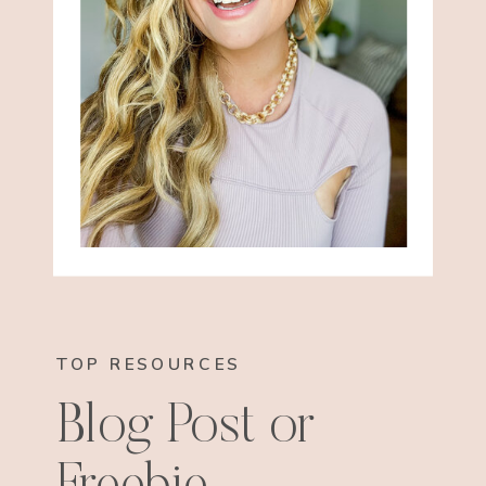
TOP RESOURCES
Blog Post or