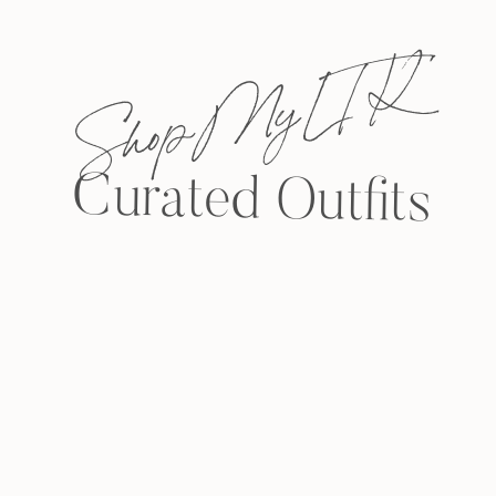
Shop My L T K
Curated Outfits