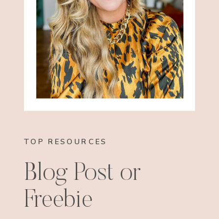
TOP RESOURCES
Blog Post or
Freebie