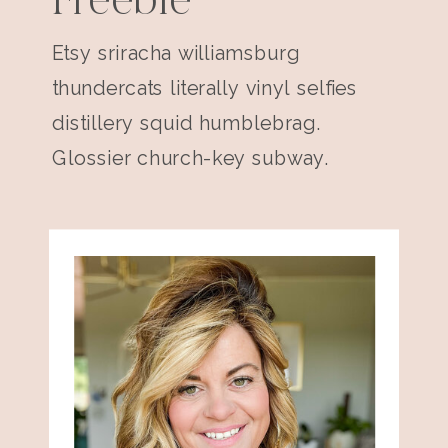
Freebie
Etsy sriracha williamsburg
thundercats literally vinyl selfies
distillery squid humblebrag.
Glossier church-key subway.