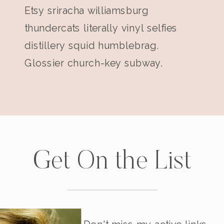
Etsy sriracha williamsburg
thundercats literally vinyl selfies
distillery squid humblebrag.
Glossier church-key subway.
Get On the List