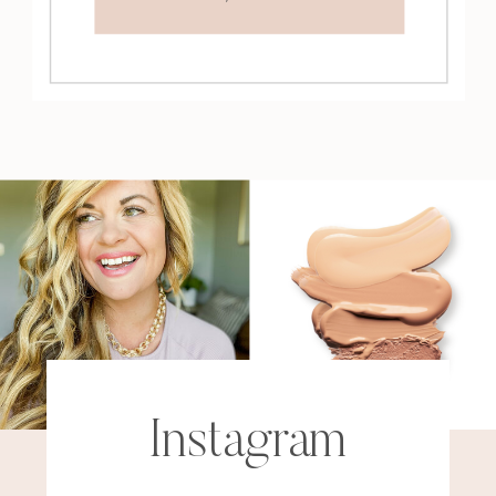
Instagram