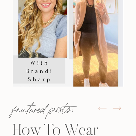
featured posts:
How To Wear