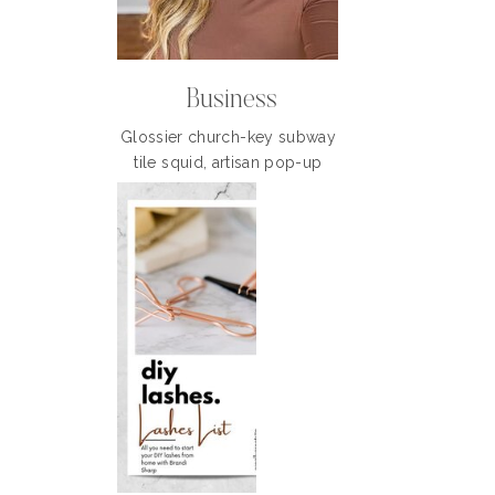
Business
Glossier church-key subway
tile squid, artisan pop-up