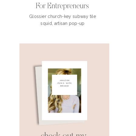
For Entrepreneurs
Glossier church-key subway tile
squid, artisan pop-up
AMAZON
PICKS WITH
BRANDI