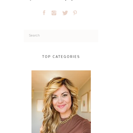
Search
for:
TOP CATEGORIES