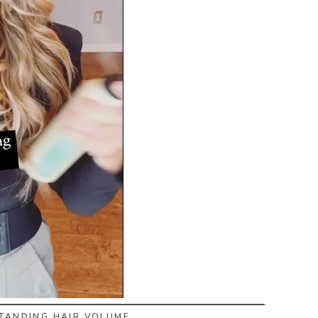
STANDING HAIR VOLUME