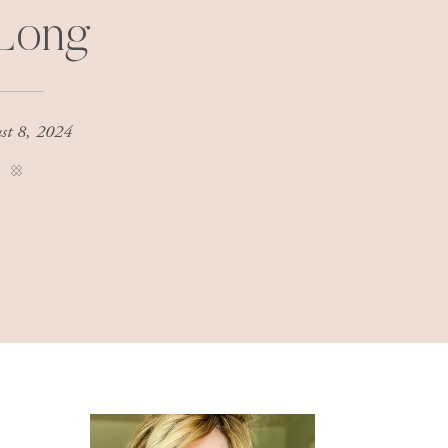
 Long
st 8, 2024