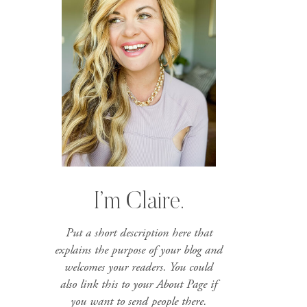
I’m Claire.
Put a short description here that
explains the purpose of your blog and
welcomes your readers. You could
also link this to your About Page if
you want to send people there.