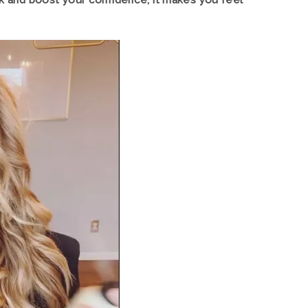
ook and boost your confidence, it makes you feel