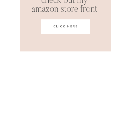
check out my
amazon store front
CLICK HERE