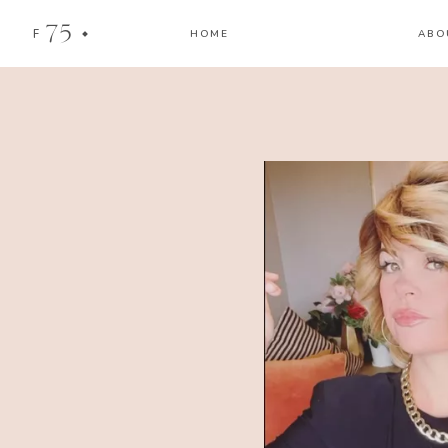
75
F
HOME
ABO