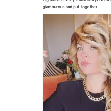
Big hair can really transform your l
glamourous and put together.