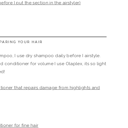
before I put the section in the airstyler)
EPARING YOUR HAIR
mpoo, I use dry shampoo daily before I airstyle.
conditioner for volume I use Olaplex, its so light
ed!
ioner that repairs damage from highlights and
oner for fine hair