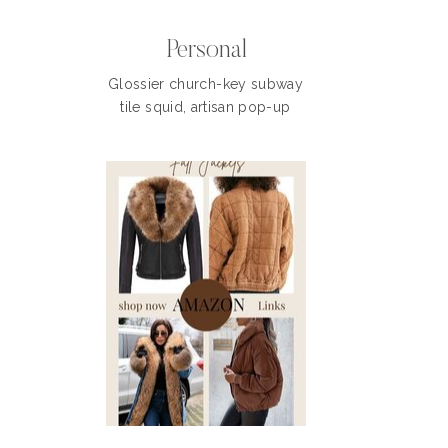
Personal
Glossier church-key subway
tile squid, artisan pop-up