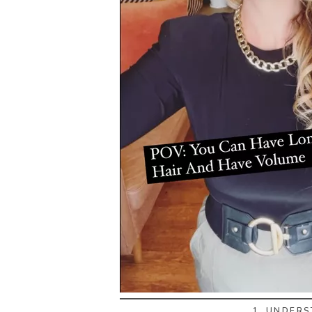
1. UNDER