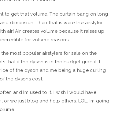
t to get that volume. The curtain bang on long
 and dimension. Then that is were the airstyler
th air! Air creates volume because it raises up
 incredible for volume reasons.
 the most popular airstylers for sale on the
s that if the dyson is in the budget grab it. I
rice of the dyson and me being a huge curling
k of the dysons cost.
 often and Im used to it. I wish I would have
, or we just blog and help others. LOL. Im going
volume.