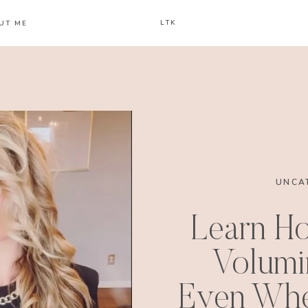
LTK
UT ME
UNCA
Learn H
Volumi
Even Whe