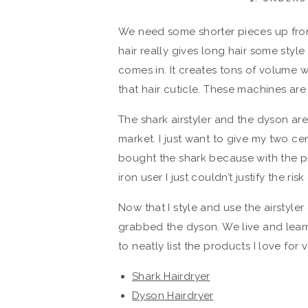
We need some shorter pieces up fron
hair really gives long hair some style
comes in. It creates tons of volume wi
that hair cuticle. These machines are
The shark airstyler and the dyson are
market. I just want to give my two cent
bought the shark because with the p
iron user I just couldn’t justify the ris
Now that I style and use the airstyler
grabbed the dyson. We live and learn
to neatly list the products I love for 
Shark Hairdryer
Dyson Hairdryer