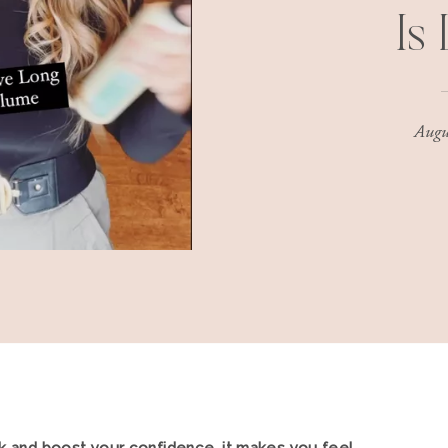
Is
Augu