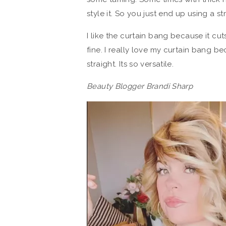
style it. So you just end up using a st
I like the curtain bang because it cuts 
fine. I really love my curtain bang b
straight. Its so versatile.
Beauty Blogger Brandi Sharp