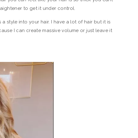
raightener to get it under control.
a style into your hair. I have a lot of hair but it is
ecause I can create massive volume or just leave it