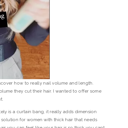
scover how to really nail volume and length.
ume they cut their hair. I wanted to offer some
t.
ly is a curtain bang, it really adds dimension
t solution for women with thick hair that needs
ir you can feel like your hair is so thick you cant