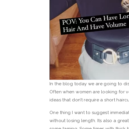
In the blog today we are going to di
Often when women are looking for vol
ideas that don’t require a short haircu
One thing I want to suggest immediate
without losing length. Its also a grea
some taming. Some times with thick ha