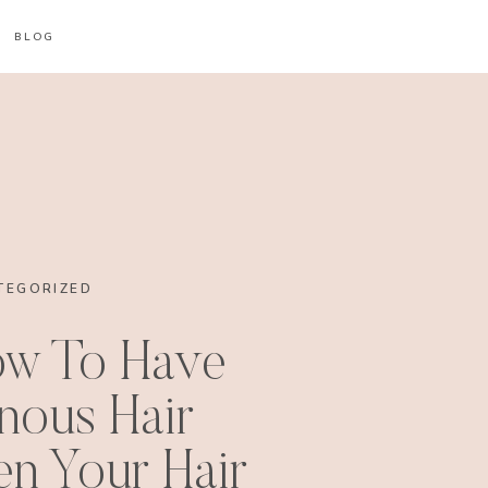
BLOG
TEGORIZED
ow To Have
nous Hair
n Your Hair