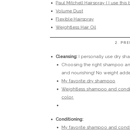
Paul Mitchell Hairspray ( I use this 
Volume Dust
Flexible Hairspray
Weightless Hair Oil
2. PR
Cleansing:
I personally use dry sha
Choosing the right shampoo and 
and nourishing! No weight add
My favorite dry shampoo
Weightless shampoo and condit
color.
Conditioning:
My favorite shampoo and conditi