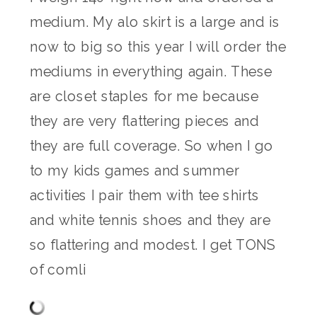
medium. My alo skirt is a large and is
now to big so this year I will order the
mediums in everything again. These
are closet staples for me because
they are very flattering pieces and
they are full coverage. So when I go
to my kids games and summer
activities I pair them with tee shirts
and white tennis shoes and they are
so flattering and modest. I get TONS
of comli