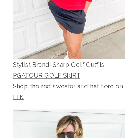
Stylist Brandi Sharp Golf Outfits
PGATOUR GOLF SKIRT
Shop the red sweater and hat here on
LTK