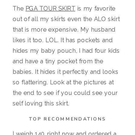
The
PGA TOUR SKIRT
is my favorite
out of all my skirts even the ALO skirt
that is more expensive. My husband
likes it too. LOL. It has pockets and
hides my baby pouch, I had four kids
and have a tiny pocket from the
babies. It hides it perfectly and looks
so flattering. Look at the pictures at
the end to see if you could see your
self loving this skirt.
TOP RECOMMENDATIONS
I weigh 140 right now and ordered a