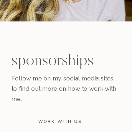
sponsorships
Follow me on my social media sites
to find out more on how to work with
me.
WORK WITH US