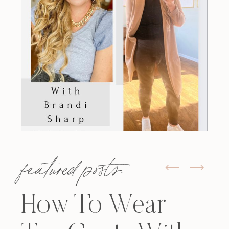
featured posts:
How To Wear