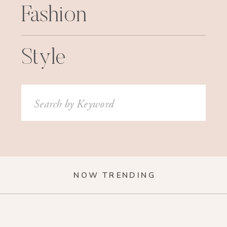
Fashion
Style
Search
for:
NOW TRENDING