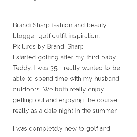
Brandi Sharp fashion and beauty
blogger golf outfit inspiration.
Pictures by Brandi Sharp
I started golfing after my third baby
Teddy. I was 35. I really wanted to be
able to spend time with my husband
outdoors. We both really enjoy
getting out and enjoying the course
really as a date night in the summer.
I was completely new to golf and