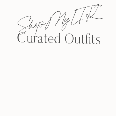
Shop My L T K
Curated Outfits