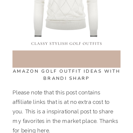
AMAZON GOLF OUTFIT IDEAS WITH
BRANDI SHARP
Please note that this post contains
affiliate links that is at no extra cost to
you. This is a inspirational post to share
my favorites in the market place. Thanks
for being here.