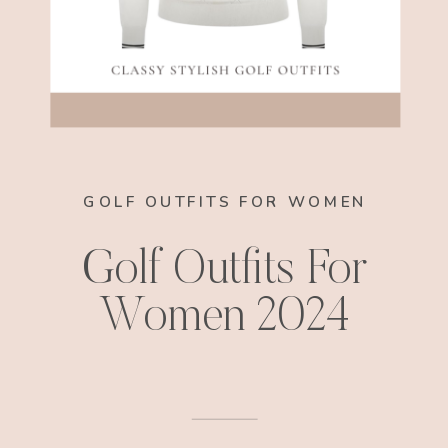
GOLF OUTFITS FOR WOMEN
Golf Outfits For
Women 2024