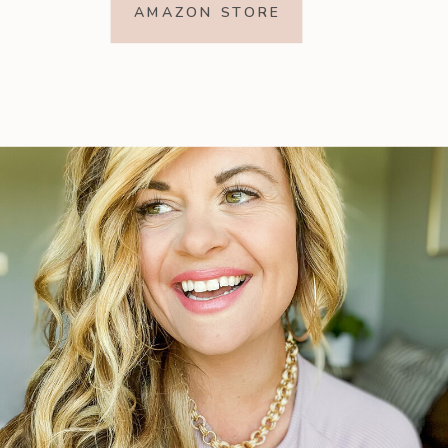
AMAZON STORE