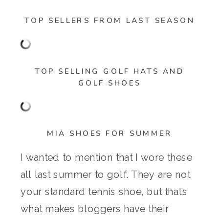
TOP SELLERS FROM LAST SEASON
TOP SELLING GOLF HATS AND
GOLF SHOES
MIA SHOES FOR SUMMER
I wanted to mention that I wore these
all last summer to golf. They are not
your standard tennis shoe, but that’s
what makes bloggers have their