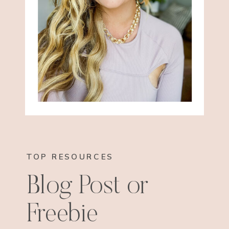
TOP RESOURCES
Blog Post or
Freebie