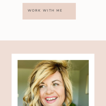
WORK WITH ME