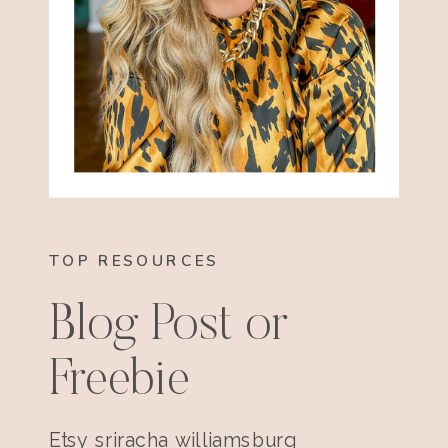
TOP RESOURCES
Blog Post or
Freebie
Etsy sriracha williamsburg