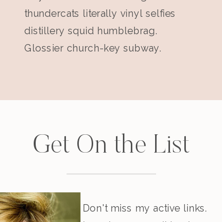
thundercats literally vinyl selfies
distillery squid humblebrag.
Glossier church-key subway.
Get On the List
Don't miss my active links.