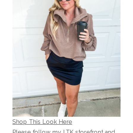
Shop This Look Here
Please follow my LTK storefront and