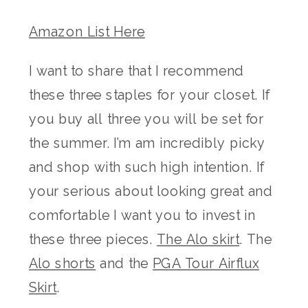
Amazon List Here
I want to share that I recommend
these three staples for your closet. If
you buy all three you will be set for
the summer. I’m am incredibly picky
and shop with such high intention. If
your serious about looking great and
comfortable I want you to invest in
these three pieces.
The Alo skirt
. The
Alo shorts
and the
PGA Tour Airflux
Skirt
.