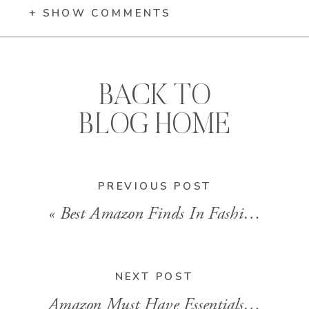
+ SHOW COMMENTS
BACK TO
BLOG HOME
PREVIOUS POST
«
Best Amazon Finds In Fashion And Beauty
NEXT POST
Amazon Must Have Essentials Women’s Shorts