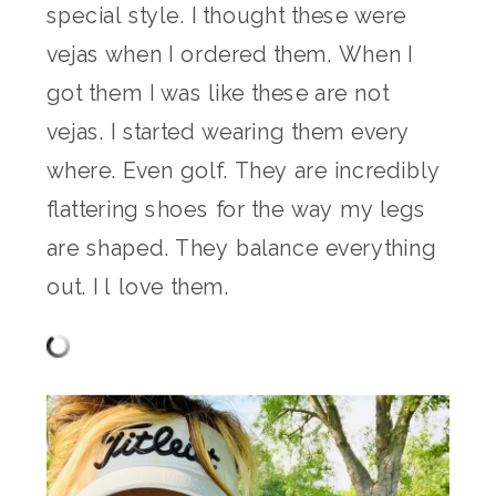
special style. I thought these were
vejas when I ordered them. When I
got them I was like these are not
vejas. I started wearing them every
where. Even golf. They are incredibly
flattering shoes for the way my legs
are shaped. They balance everything
out. I l love them.