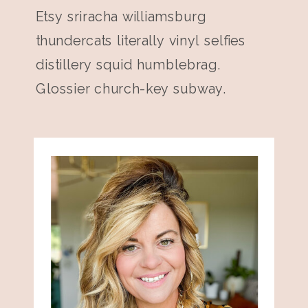
Etsy sriracha williamsburg
thundercats literally vinyl selfies
distillery squid humblebrag.
Glossier church-key subway.