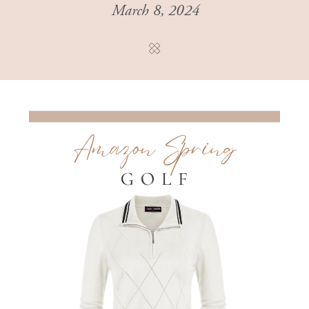
March 8, 2024