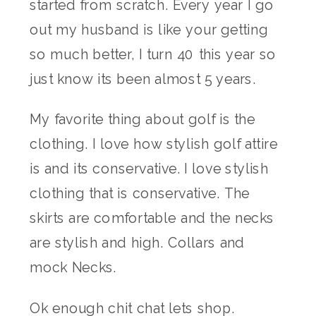
started from scratch. Every year I go
out my husband is like your getting
so much better, I turn 40 this year so
just know its been almost 5 years.
My favorite thing about golf is the
clothing. I love how stylish golf attire
is and its conservative. I love stylish
clothing that is conservative. The
skirts are comfortable and the necks
are stylish and high. Collars and
mock Necks.
Ok enough chit chat lets shop.