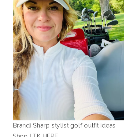
Brandi Sharp stylist golf outfit ideas
Shop LTK HERE