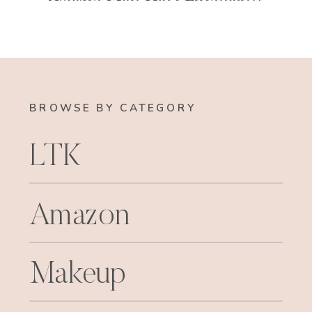
BROWSE BY CATEGORY
LTK
Amazon
Makeup