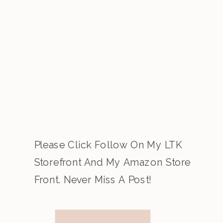
Please Click Follow On My LTK
Storefront And My Amazon Store
Front. Never Miss A Post!