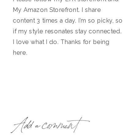
My Amazon Storefront. I share
content 3 times a day. I’m so picky, so
if my style resonates stay connected.
I love what I do. Thanks for being
here.
Add a comment