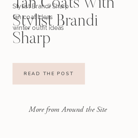
Tan Coats With
Stylist Brandi Sharp
tan coat Ideas
Stylist Brandi
winter outfit ideas
Sharp
READ THE POST
More from Around the Site