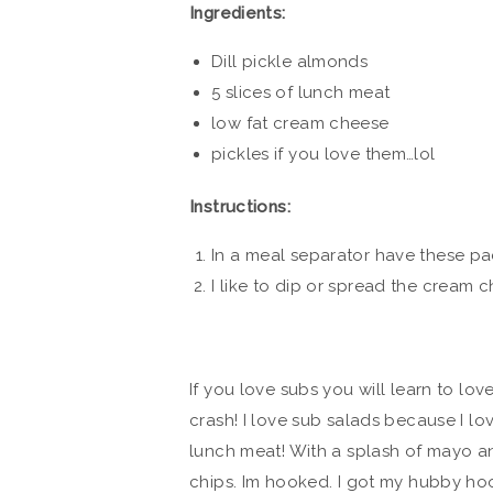
Ingredients:
Dill pickle almonds
5 slices of lunch meat
low fat cream cheese
pickles if you love them…lol
Instructions:
In a meal separator have these p
I like to dip or spread the cream 
If you love subs you will learn to lo
crash! I love sub salads because I lo
lunch meat! With a splash of mayo a
chips. Im hooked. I got my hubby ho