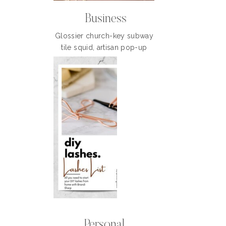
Business
Glossier church-key subway
tile squid, artisan pop-up
Personal