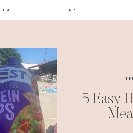
LTK
UT ME
PE
5 Easy H
Meal