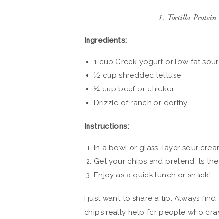
1. Tortilla Prote
Ingredients:
1 cup Greek yogurt or low fat sou
½ cup shredded lettuse
¼ cup beef or chicken
Drizzle of ranch or dorthy
Instructions:
In a bowl or glass, layer sour crea
Get your chips and pretend its the 
Enjoy as a quick lunch or snack!
I just want to share a tip. Always find
chips really help for people who crav