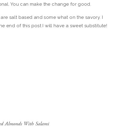
ional. You can make the change for good.
t are salt based and some what on the savory. I
e end of this post I will have a sweet substitute!
red Almonds With Salami