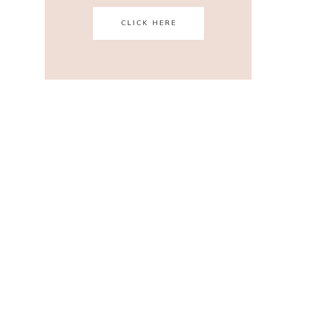
CLICK HERE