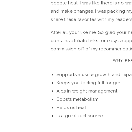
people heal. I was like there is no way
and make changes. I was packing my 
share these favorites with my readers
After all your like me. So glad your 
contains affiliate links for easy sho
commission off of my recommendation
WHY PR
Supports muscle growth and repa
Keeps you feeling full longer
Aids in weight management
Boosts metabolism
Helps us heal
Is a great fuel source