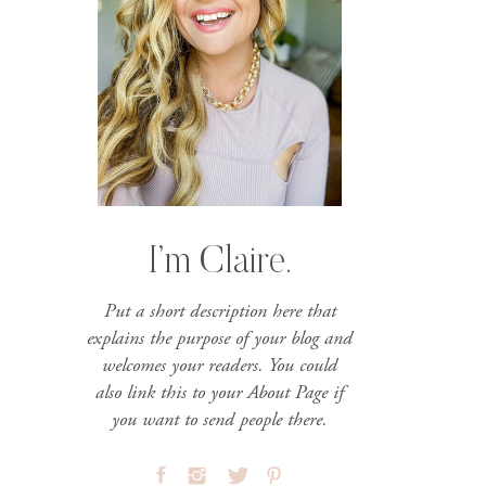
I’m Claire.
Put a short description here that
explains the purpose of your blog and
welcomes your readers. You could
also link this to your About Page if
you want to send people there.