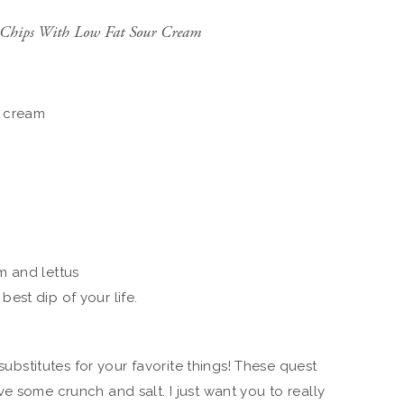
in Chips With Low Fat Sour Cream
r cream
m and lettus
best dip of your life.
 substitutes for your favorite things! These quest
e some crunch and salt. I just want you to really