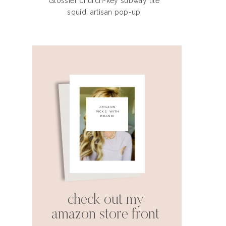
Glossier church-key subway tile
squid, artisan pop-up
AMAZON
PICKS WITH
BRANDI
check out my
amazon store front