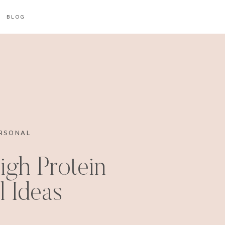
BLOG
RSONAL
igh Protein
 Ideas