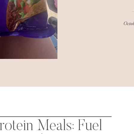
Octo
otein Meals: Fuel