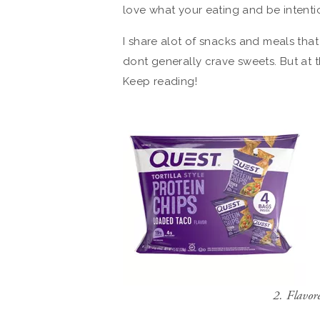
love what your eating and be intent
I share alot of snacks and meals tha
dont generally crave sweets. But at th
Keep reading!
2. Flavo