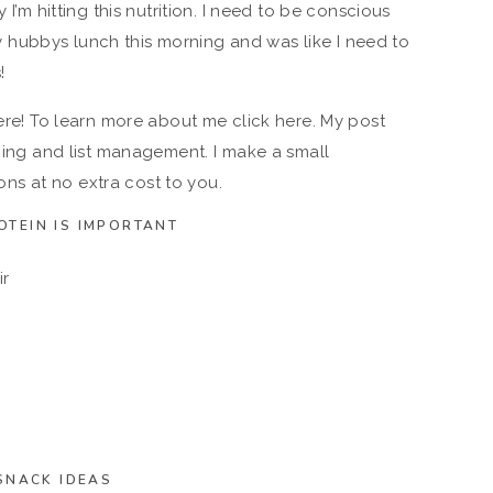
 I’m hitting this nutrition. I need to be conscious
hubbys lunch this morning and was like I need to
!
here! To learn more about me click here. My post
pping and list management. I make a small
s at no extra cost to you.
OTEIN IS IMPORTANT
ir
SNACK IDEAS