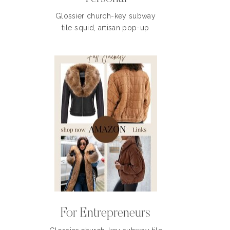
Glossier church-key subway
tile squid, artisan pop-up
For Entrepreneurs