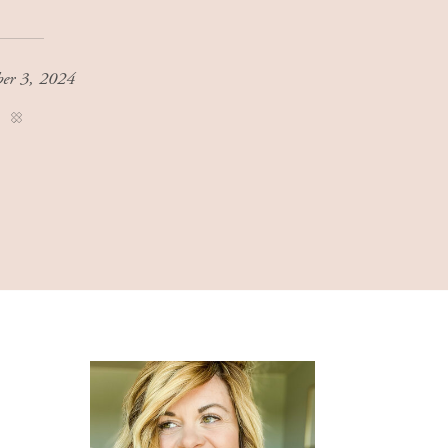
ber 3, 2024