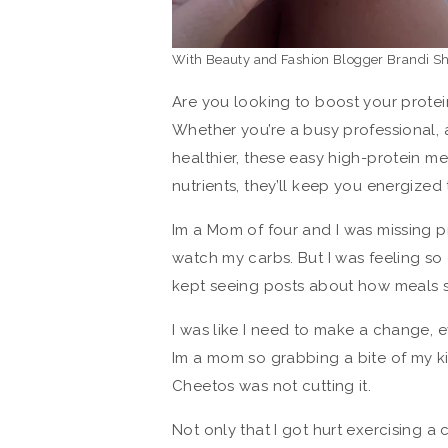
With Beauty and Fashion Blogger Brandi S
Are you looking to boost your protei
Whether you’re a busy professional, 
healthier, these easy high-protein me
nutrients, they’ll keep you energized
Im a Mom of four and I was missing pr
watch my carbs. But I was feeling so
kept seeing posts about how meals s
I was like I need to make a change, 
Im a mom so grabbing a bite of my ki
Cheetos was not cutting it.
Not only that I got hurt exercising 