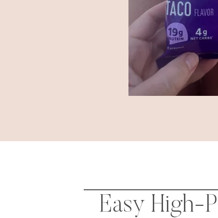
Easy High-Pr