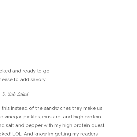
acked and ready to go
cheese to add savory
3. Sub Salad
ve this instead of the sandwiches they make us
ve vinegar, pickles, mustard, and high protein
nd salt and pepper with my high protein quest
oked! LOL. And know Im getting my readers