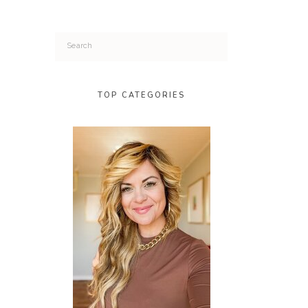
Search
for:
TOP CATEGORIES