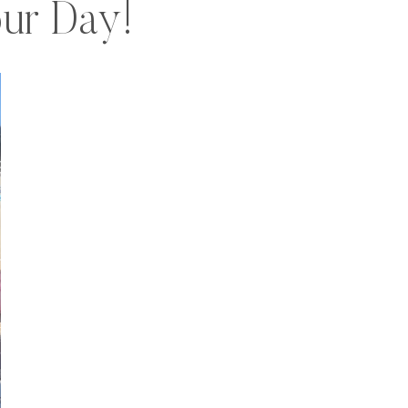
ur Day!