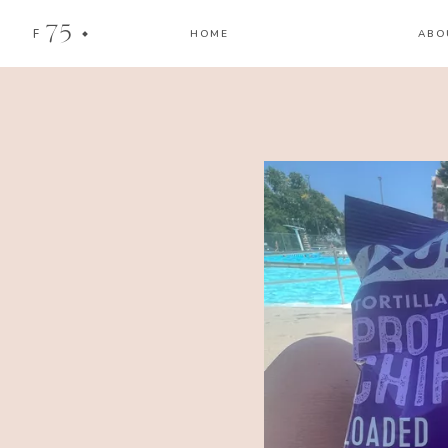
75
F
HOME
ABO