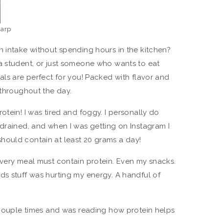
harp
n intake without spending hours in the kitchen?
a student, or just someone who wants to eat
als are perfect for you! Packed with flavor and
 throughout the day.
otein! I was tired and foggy. I personally do
 drained, and when I was getting on Instagram I
hould contain at least 20 grams a day!
every meal must contain protein. Even my snacks.
ds stuff was hurting my energy. A handful of
a couple times and was reading how protein helps