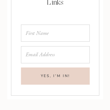
Links
YES, I'M IN!