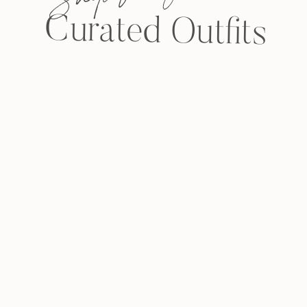
Curated Outfits