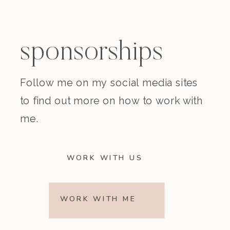
sponsorships
Follow me on my social media sites
to find out more on how to work with
me.
WORK WITH US
WORK WITH ME