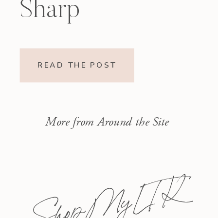
Sharp
READ THE POST
More from Around the Site
Shop My L T K