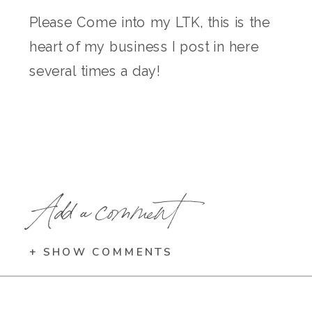
Please Come into my LTK, this is the
heart of my business I post in here
several times a day!
Add a comment
+ SHOW COMMENTS