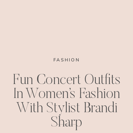
FASHION
Fun Concert Outfits
In Women’s Fashion
With Stylist Brandi
Sharp