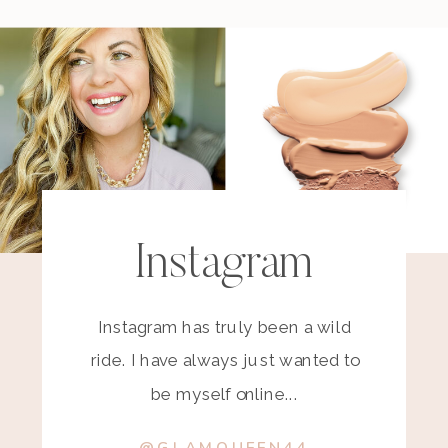
Instagram
Instagram has truly been a wild
ride. I have always just wanted to
be myself online...