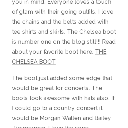
you in mind. Everyone loves a touch
of glam with their going outfits. I love
the chains and the belts added with
tee shirts and skirts. The Chelsea boot
is number one on the blog still!!! Read
about your favorite boot here.
THE
CHELSEA BOOT
The boot just added some edge that
would be great for concerts. The
boots look awesome with hats also. If
I could go to a country concert it
would be Morgan Wallen and Bailey