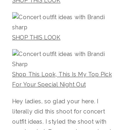
SHOP THIS LOOK
SHOP THIS LOOK
Shop This Look, This Is My Top Pick
For Your Special Night Out
Hey ladies, so glad your here. I
literally did this shoot for concert
outfit ideas. I styled the shoot with