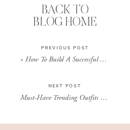
BACK TO
BLOG HOME
PREVIOUS POST
«
How To Build A Successful Beauty Routine With Stylist Brandi Sharp
NEXT POST
Must-Have Trending Outfits 2023 to Shop from LTK for a Stylish Fall With Brandi Sharp