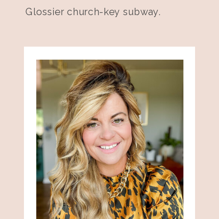
Glossier church-key subway.