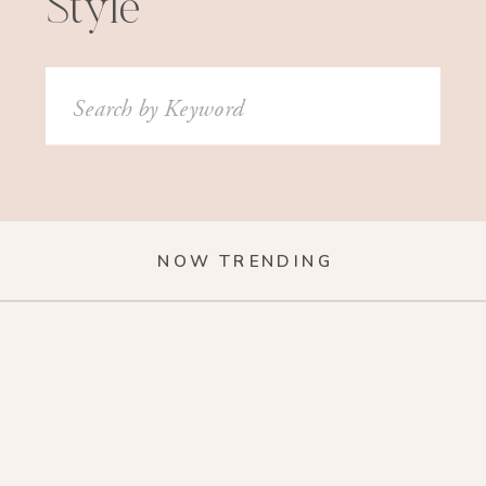
Style
Search
for:
NOW TRENDING