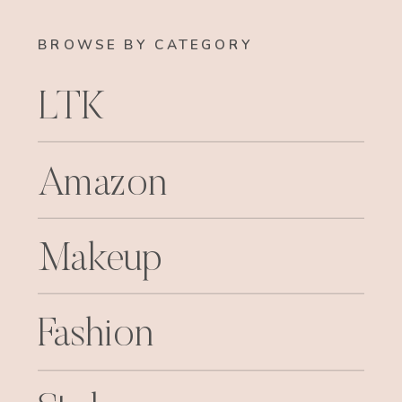
BROWSE BY CATEGORY
LTK
Amazon
Makeup
Fashion