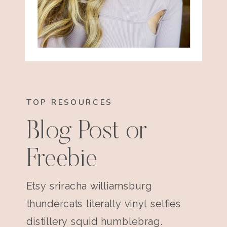
TOP RESOURCES
Blog Post or
Freebie
Etsy sriracha williamsburg
thundercats literally vinyl selfies
distillery squid humblebrag.