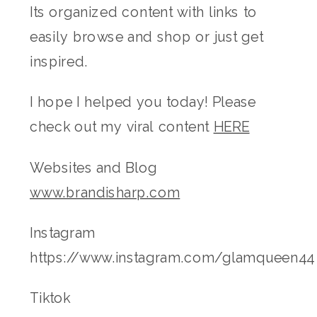
Its organized content with links to
easily browse and shop or just get
inspired.
I hope I helped you today! Please
check out my viral content
HERE
Websites and Blog
www.brandisharp.com
Instagram
https://www.instagram.com/glamqueen44
Tiktok