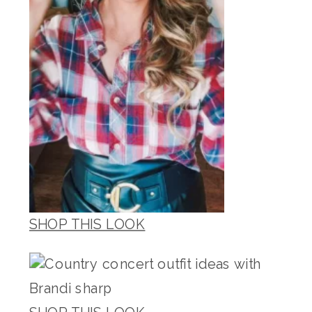
SHOP THIS LOOK