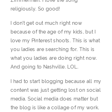
Zimmerman. I love the song
religiously. So good!
I don’t get out much right now
because of the age of my kids, but I
love my Pinterest shoots. This is what
you ladies are searching for. This is
what you ladies are doing right now.
And going to Nashville. LOL.
I had to start blogging because all my
content was just getting lost on social
media. Social media does matter but
the blog is like a collage of my work.