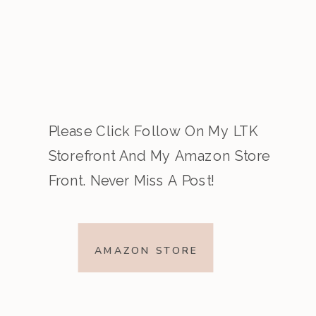
Please Click Follow On My LTK
Storefront And My Amazon Store
Front. Never Miss A Post!
AMAZON STORE