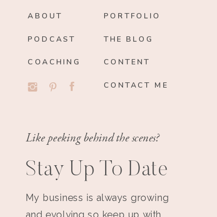
ABOUT
PORTFOLIO
PODCAST
THE BLOG
COACHING
CONTENT
CONTACT ME
Like peeking behind the scenes?
Stay Up To Date
My business is always growing
and evolving so keep up with