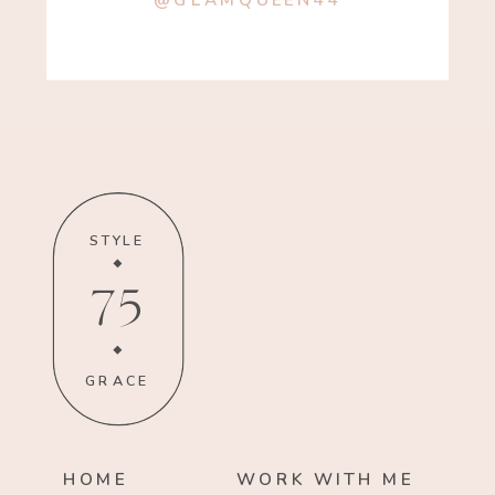
@GLAMQUEEN44
STYLE
75
GRACE
HOME
WORK WITH ME