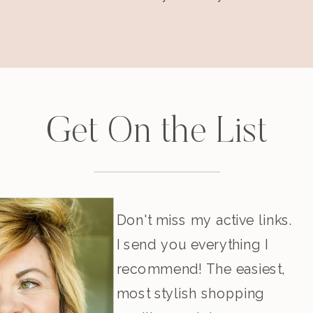
Get On the List
Don't miss my active links.
I send you everything I
recommend! The easiest,
most stylish shopping