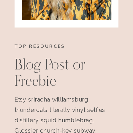
TOP RESOURCES
Blog Post or
Freebie
Etsy sriracha williamsburg
thundercats literally vinyl selfies
distillery squid humblebrag.
Glossier church-key subway.