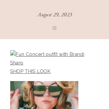
August 29, 2023
SHOP THIS LOOK