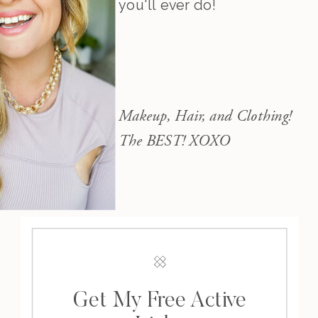
you'll ever do!
Makeup, Hair, and Clothing!
The BEST! XOXO
Get My Free Active