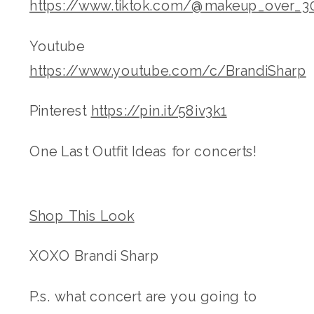
https://www.tiktok.com/@makeup_over_3
Youtube
https://www.youtube.com/c/BrandiSharp
Pinterest
https://pin.it/58iv3k1
One Last Outfit Ideas for concerts!
Shop This Look
XOXO Brandi Sharp
P.s. what concert are you going to