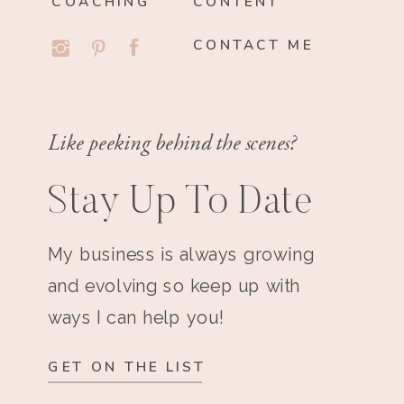
COACHING
CONTENT
CONTACT ME
Like peeking behind the scenes?
Stay Up To Date
My business is always growing
and evolving so keep up with
ways I can help you!
GET ON THE LIST