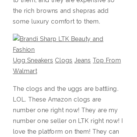
the rich browns and shepras add
some luxury comfort to them.
Ugg Sneakers
Clogs
Jeans
Top From
Walmart
The clogs and the uggs are battling.
LOL. These Amazon clogs are
number one right now! They are my
number one seller on LTK right now! I
love the platform on them! They can