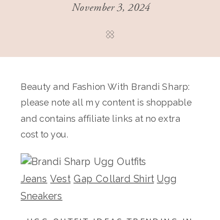
November 3, 2024
Beauty and Fashion With Brandi Sharp:
please note all my content is shoppable
and contains affiliate links at no extra
cost to you.
Jeans
Vest
Gap Collard Shirt
Ugg
Sneakers