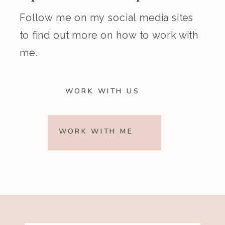
Follow me on my social media sites
to find out more on how to work with
me.
WORK WITH US
WORK WITH ME