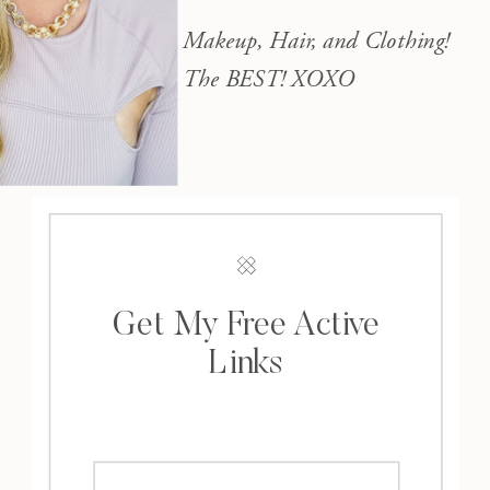
Makeup, Hair, and Clothing!
The BEST! XOXO
Get My Free Active
Links