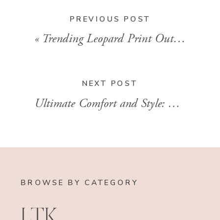
PREVIOUS POST
«
Trending Leopard Print Outfits In 2024
NEXT POST
Ultimate Comfort and Style: The Best Oversized Sweatshirt for Every Wardrobe With Brandi Sharp
BROWSE BY CATEGORY
LTK