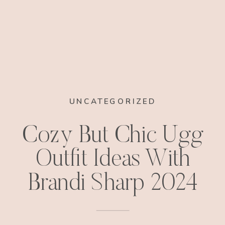
UNCATEGORIZED
Cozy But Chic Ugg
Outfit Ideas With
Brandi Sharp 2024