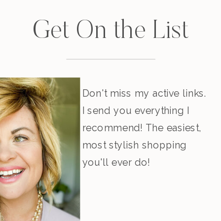
Get On the List
Don't miss my active links.
I send you everything I
recommend! The easiest,
most stylish shopping
you'll ever do!