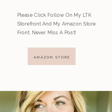
Please Click Follow On My LTK
Storefront And My Amazon Store
Front. Never Miss A Post!
AMAZON STORE