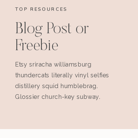
TOP RESOURCES
Blog Post or
Freebie
Etsy sriracha williamsburg
thundercats literally vinyl selfies
distillery squid humblebrag.
Glossier church-key subway.