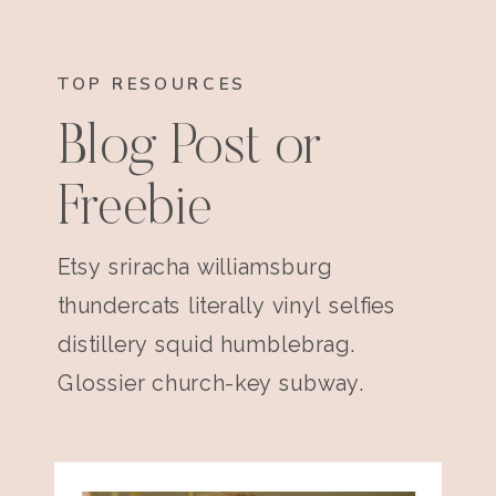
TOP RESOURCES
Blog Post or
Freebie
Etsy sriracha williamsburg
thundercats literally vinyl selfies
distillery squid humblebrag.
Glossier church-key subway.