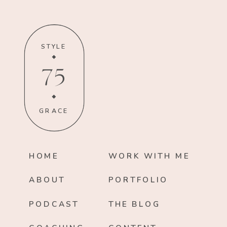
STYLE
75
GRACE
HOME
WORK WITH ME
ABOUT
PORTFOLIO
PODCAST
THE BLOG