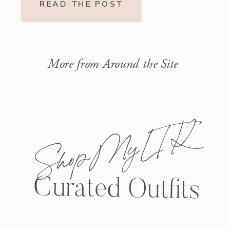
READ THE POST
More from Around the Site
Shop My L T K
Curated Outfits