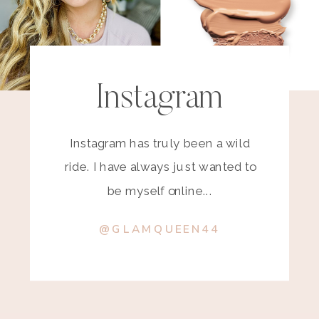
Instagram
Instagram has truly been a wild
ride. I have always just wanted to
be myself online...
@GLAMQUEEN44