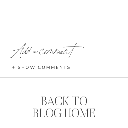
Add a comment
+ SHOW COMMENTS
BACK TO
BLOG HOME