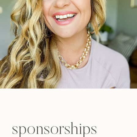
sponsorships