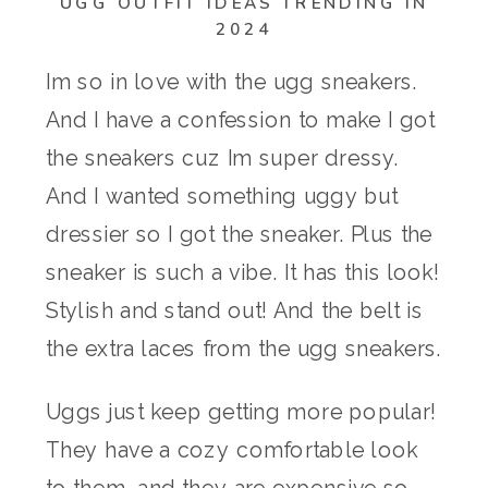
UGG OUTFIT IDEAS TRENDING IN
2024
Im so in love with the ugg sneakers.
And I have a confession to make I got
the sneakers cuz Im super dressy.
And I wanted something uggy but
dressier so I got the sneaker. Plus the
sneaker is such a vibe. It has this look!
Stylish and stand out! And the belt is
the extra laces from the ugg sneakers.
Uggs just keep getting more popular!
They have a cozy comfortable look
to them, and they are expensive so