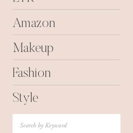
Amazon
Makeup
Fashion
Style
Search
for: