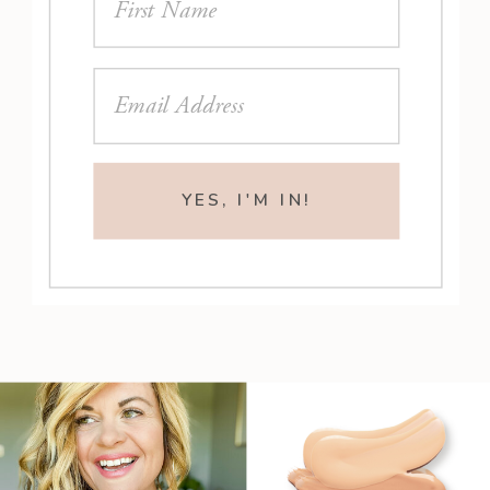
YES, I'M IN!