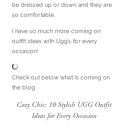
be dressed up or down and they are
so comfortable.
I have so much more coming on
outfit ideas with Ugg’s for every
occasion!
Check out below what is coming on
the blog.
Cozy Chic: 10 Stylish UGG Outfit
Ideas for Every Occasion