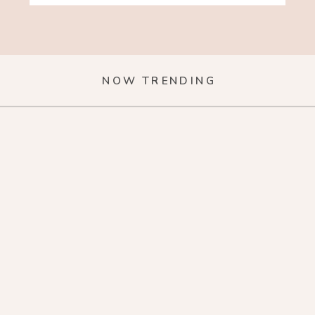
NOW TRENDING