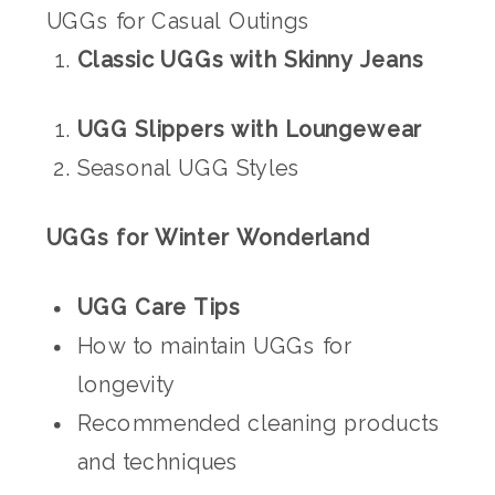
UGGs for Casual Outings
Classic UGGs with Skinny Jeans
UGG Slippers with Loungewear
Seasonal UGG Styles
UGGs for Winter Wonderland
UGG Care Tips
How to maintain UGGs for
longevity
Recommended cleaning products
and techniques