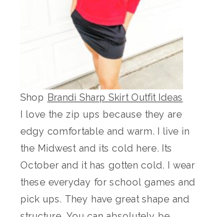
Shop
Brandi Sharp Skirt Outfit Ideas
I love the zip ups because they are
edgy comfortable and warm. I live in
the Midwest and its cold here. Its
October and it has gotten cold. I wear
these everyday for school games and
pick ups. They have great shape and
structure. You can absolutely be