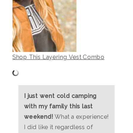
Shop This Layering Vest Combo
I just went cold camping
with my family this last
weekend!
What a experience!
I did like it regardless of