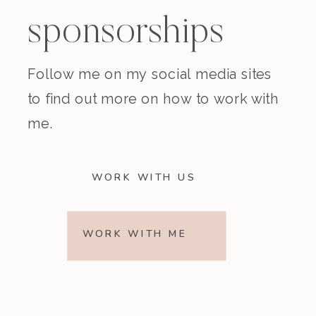
sponsorships
Follow me on my social media sites
to find out more on how to work with
me.
WORK WITH US
WORK WITH ME