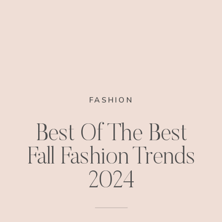
FASHION
Best Of The Best
Fall Fashion Trends
2024