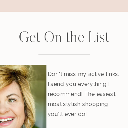
Get On the List
Don't miss my active links.
I send you everything I
recommend! The easiest,
most stylish shopping
you'll ever do!