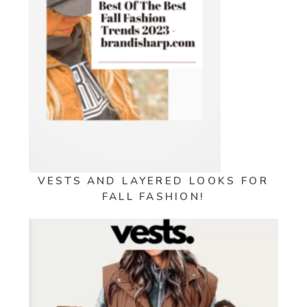
VESTS AND LAYERED LOOKS FOR
FALL FASHION!