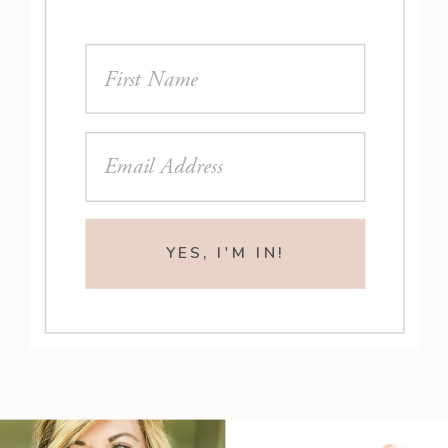
YES, I'M IN!