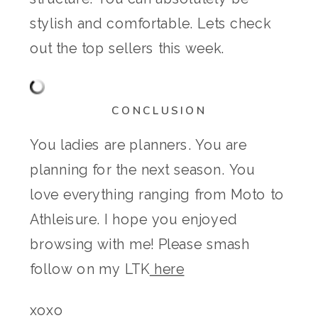
stylish and comfortable. Lets check
out the top sellers this week.
CONCLUSION
You ladies are planners. You are
planning for the next season. You
love everything ranging from Moto to
Athleisure. I hope you enjoyed
browsing with me! Please smash
follow on my LTK
here
xoxo