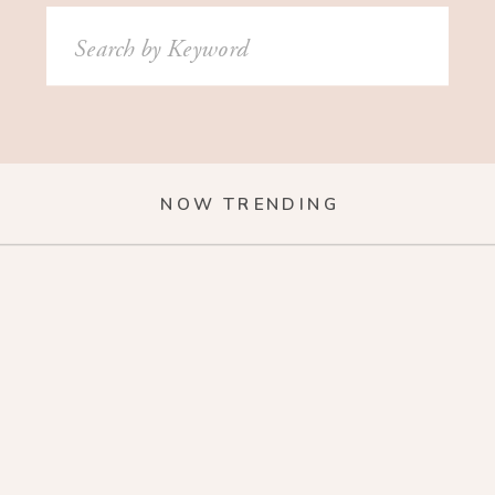
Search
for:
NOW TRENDING