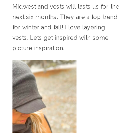
Midwest and vests will lasts us for the
next six months. They are a top trend
for winter and fall! I love layering
vests. Lets get inspired with some
picture inspiration.