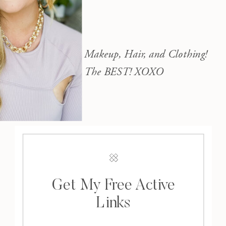
Makeup, Hair, and Clothing!
The BEST! XOXO
Get My Free Active
Links