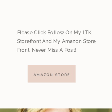
Please Click Follow On My LTK
Storefront And My Amazon Store
Front. Never Miss A Post!
AMAZON STORE