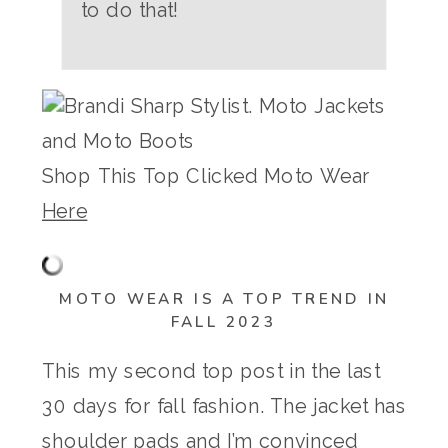
to do that!
Shop This Top Clicked Moto Wear
Here
MOTO WEAR IS A TOP TREND IN
FALL 2023
This my second top post in the last
30 days for fall fashion. The jacket has
shoulder pads and I’m convinced