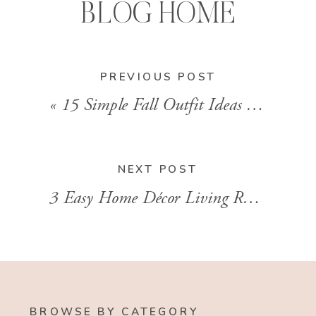
BLOG HOME
PREVIOUS POST
«
15 Simple Fall Outfit Ideas With Skirts With Stylist Brandi Sharp
NEXT POST
3 Easy Home Décor Living Room Ideas That Transform The Space
BROWSE BY CATEGORY