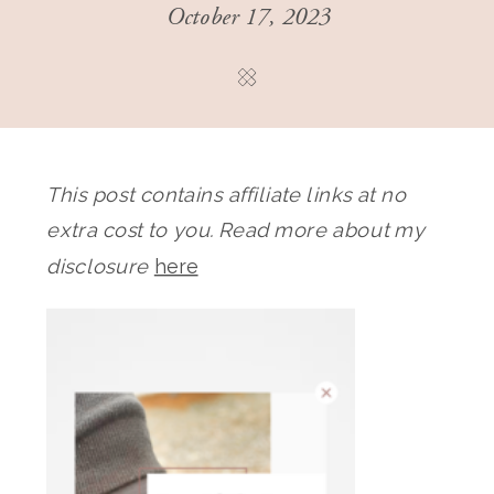
October 17, 2023
This post contains affiliate links at no
extra cost to you. Read more about my
disclosure
here