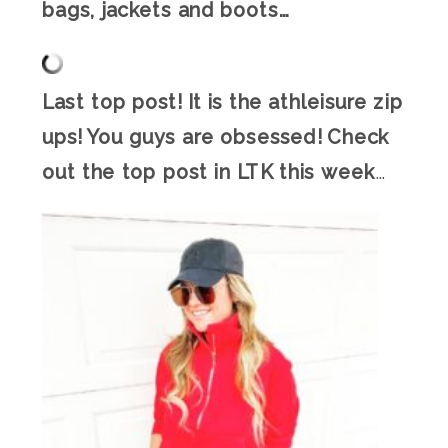
bags, jackets and boots…
Last top post! It is the athleisure zip
ups! You guys are obsessed! Check
out the top post in LTK this week
…