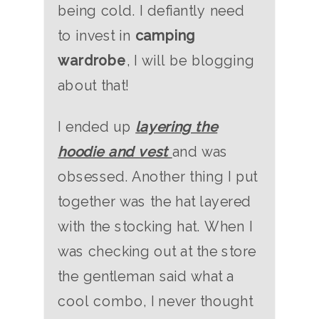
being cold. I defiantly need
to invest in
camping
wardrobe
, I will be blogging
about that!
I ended up
layering the
hoodie and vest
and was
obsessed. Another thing I put
together was the hat layered
with the stocking hat. When I
was checking out at the store
the gentleman said what a
cool combo, I never thought