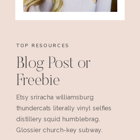
TOP RESOURCES
Blog Post or
Freebie
Etsy sriracha williamsburg
thundercats literally vinyl selfies
distillery squid humblebrag.
Glossier church-key subway.