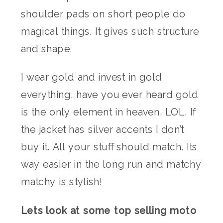
shoulder pads on short people do
magical things. It gives such structure
and shape.
I wear gold and invest in gold
everything, have you ever heard gold
is the only element in heaven. LOL. If
the jacket has silver accents I don’t
buy it. All your stuff should match. Its
way easier in the long run and matchy
matchy is stylish!
Lets look at some top selling moto