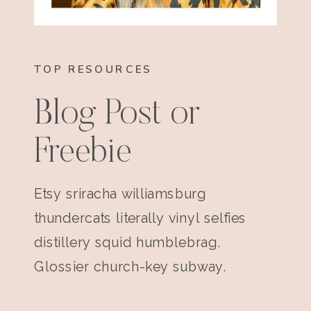
TOP RESOURCES
Blog Post or
Freebie
Etsy sriracha williamsburg
thundercats literally vinyl selfies
distillery squid humblebrag.
Glossier church-key subway.