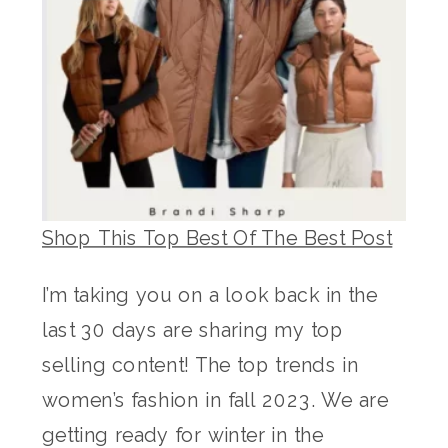
Shop This Top Best Of The Best Post
I’m taking you on a look back in the
last 30 days are sharing my top
selling content! The top trends in
women’s fashion in fall 2023. We are
getting ready for winter in the