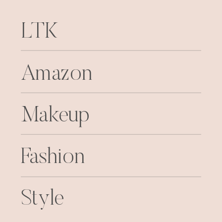
LTK
Amazon
Makeup
Fashion
Style