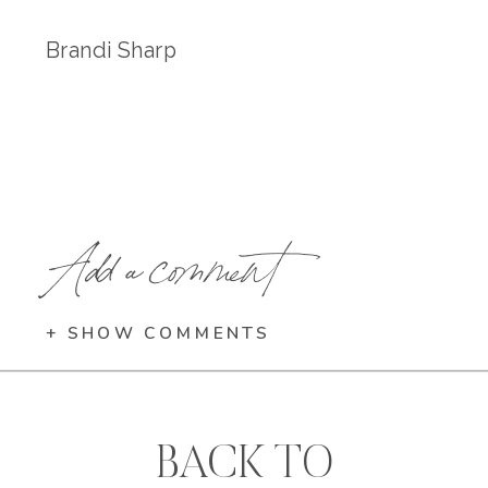
Brandi Sharp
Add a comment
+ SHOW COMMENTS
BACK TO