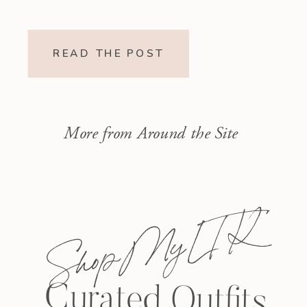
READ THE POST
More from Around the Site
Shop My L T K
Curated Outfits