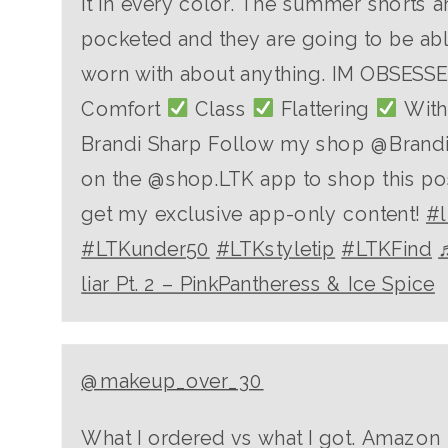
it in every color. The summer shorts a
pocketed and they are going to be abl
worn with about anything. IM OBSESSED
Comfort
Class
Flattering
With 
Brandi Sharp Follow my shop @Brand
on the @shop.LTK app to shop this po
get my exclusive app-only content!
#l
#LTKunder50
#LTKstyletip
#LTKFind
liar Pt. 2 – PinkPantheress & Ice Spice
@makeup_over_30
What I ordered vs what I got. Amazon