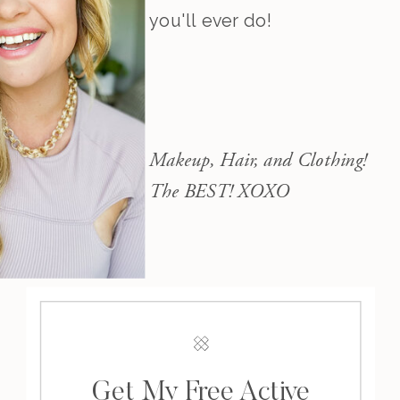
you'll ever do!
Makeup, Hair, and Clothing!
The BEST! XOXO
Get My Free Active