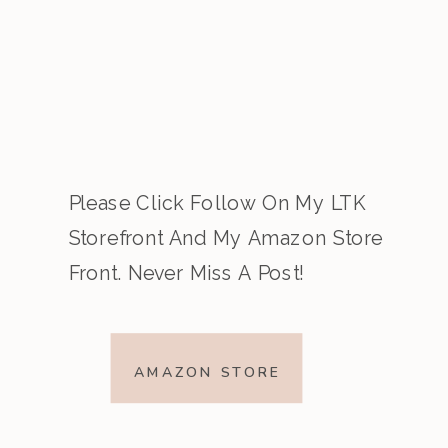
Please Click Follow On My LTK
Storefront And My Amazon Store
Front. Never Miss A Post!
AMAZON STORE