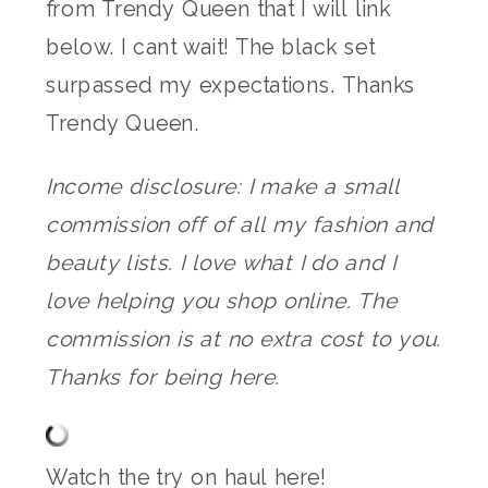
from Trendy Queen that I will link
below. I cant wait! The black set
surpassed my expectations. Thanks
Trendy Queen.
Income disclosure: I make a small
commission off of all my fashion and
beauty lists. I love what I do and I
love helping you shop online. The
commission is at no extra cost to you.
Thanks for being here.
Watch the try on haul here!