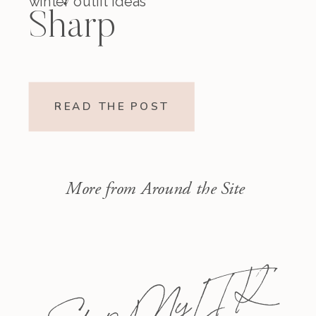
winter outfit ideas
Sharp
READ THE POST
More from Around the Site
Shop My L T K