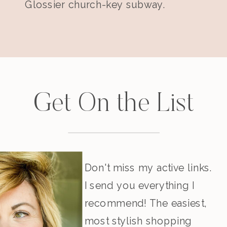
Glossier church-key subway.
Get On the List
Don't miss my active links.
I send you everything I
recommend! The easiest,
most stylish shopping