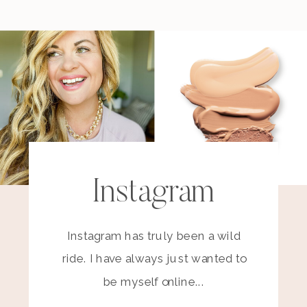
Instagram
Instagram has truly been a wild
ride. I have always just wanted to
be myself online...