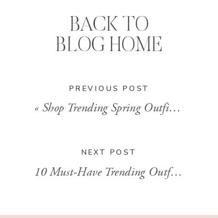
BACK TO
BLOG HOME
PREVIOUS POST
«
Shop Trending Spring Outfits In LTK For Spring
NEXT POST
10 Must-Have Trending Outfits to Shop from LTK for a Stylish Summer With Brandi Sharp