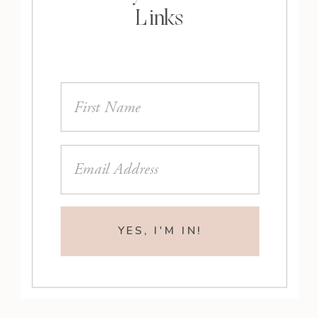
Links
YES, I'M IN!