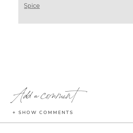
Spice
Add a comment
+ SHOW COMMENTS