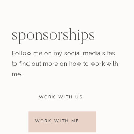
sponsorships
Follow me on my social media sites
to find out more on how to work with
me.
WORK WITH US
WORK WITH ME