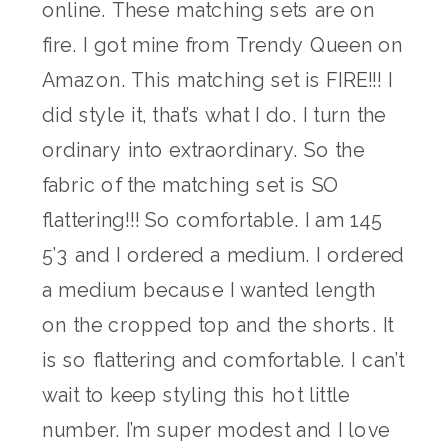
online. These matching sets are on
fire. I got mine from Trendy Queen on
Amazon. This matching set is FIRE!!! I
did style it, that’s what I do. I turn the
ordinary into extraordinary. So the
fabric of the matching set is SO
flattering!!! So comfortable. I am 145
5’3 and I ordered a medium. I ordered
a medium because I wanted length
on the cropped top and the shorts. It
is so flattering and comfortable. I can’t
wait to keep styling this hot little
number. I’m super modest and I love