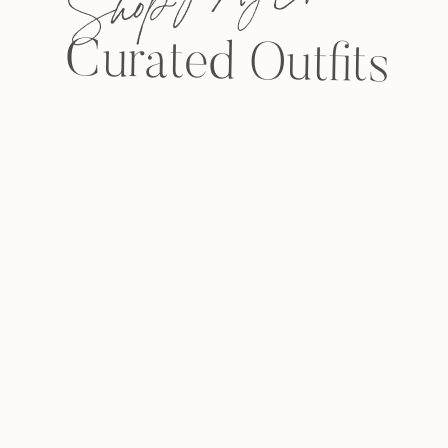
Curated Outfits