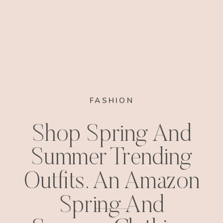
FASHION
Shop Spring And
Summer Trending
Outfits. An Amazon
Spring And