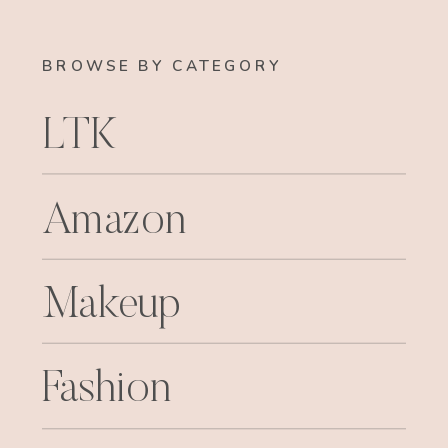
BROWSE BY CATEGORY
LTK
Amazon
Makeup
Fashion