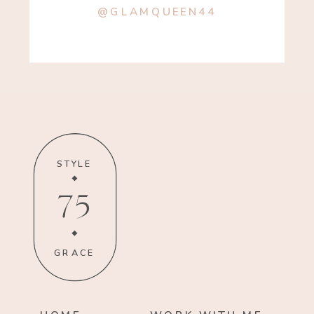
@GLAMQUEEN44
STYLE
75
GRACE