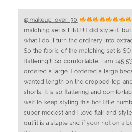
@makeup_over_30
matching set is FIRE!!! I did style it, but 
what I do. I turn the ordinary into extra
So the fabric of the matching set is SO
flattering!!! So comfortable. I am 145 5’
ordered a large. I ordered a large bec
wanted length on the cropped top and
shorts. It is so flattering and comfortabl
wait to keep styling this hot little numb
super modest and I love flair and style
outfit is a staple and if your not on a 