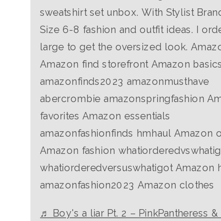
sweatshirt set unbox. With Stylist Bran
Size 6-8 fashion and outfit ideas. I ord
large to get the oversized look. Amaz
Amazon find storefront Amazon basic
amazonfinds2023 amazonmusthave
abercrombie amazonspringfashion A
favorites Amazon essentials
amazonfashionfinds hmhaul Amazon ou
Amazon fashion whatiorderedvswhatig
whatiorderedversuswhatigot Amazon 
amazonfashion2023 Amazon clothes
♬ Boy's a liar Pt. 2 – PinkPantheress &