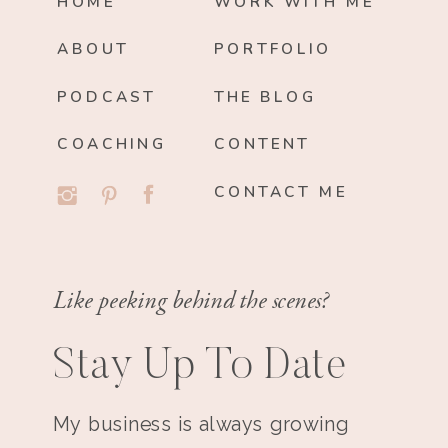
HOME
WORK WITH ME
ABOUT
PORTFOLIO
PODCAST
THE BLOG
COACHING
CONTENT
CONTACT ME
Like peeking behind the scenes?
Stay Up To Date
My business is always growing