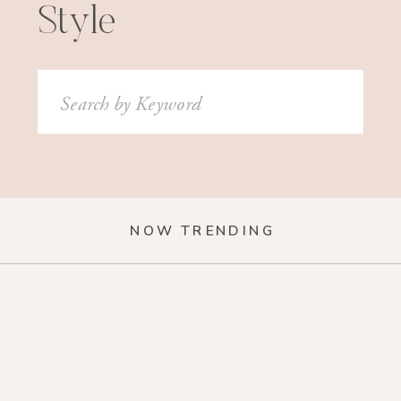
Style
Search
for:
NOW TRENDING