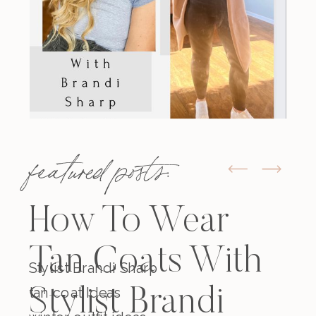
featured posts:
How To Wear
Tan Coats With
Stylist Brandi Sharp
tan coat Ideas
Stylist Brandi