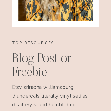
TOP RESOURCES
Blog Post or
Freebie
Etsy sriracha williamsburg
thundercats literally vinyl selfies
distillery squid humblebrag.