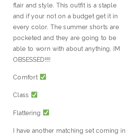
flair and style. This outfit is a staple
and if your not on a budget get it in
every color. The summer shorts are
pocketed and they are going to be
able to worn with about anything. IM
OBSESSED!!!!
Comfort
Class
Flattering
I have another matching set coming in