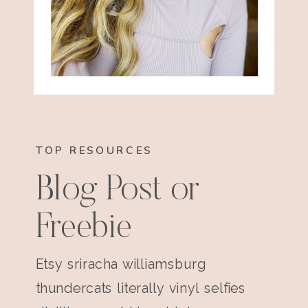
TOP RESOURCES
Blog Post or
Freebie
Etsy sriracha williamsburg
thundercats literally vinyl selfies