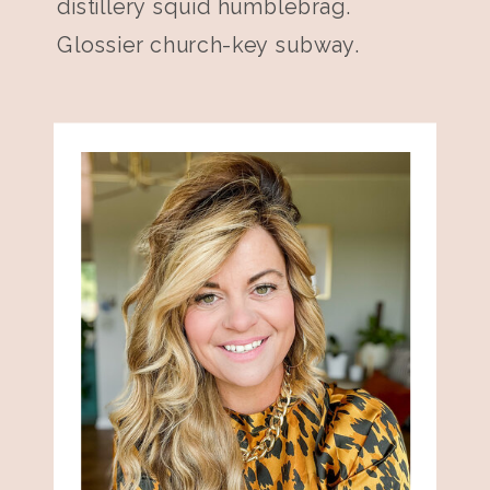
distillery squid humblebrag.
Glossier church-key subway.