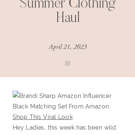
Summer Clothing
Haul
April 21, 2023
Shop This Viral Look
Hey Ladies, this week has been wild