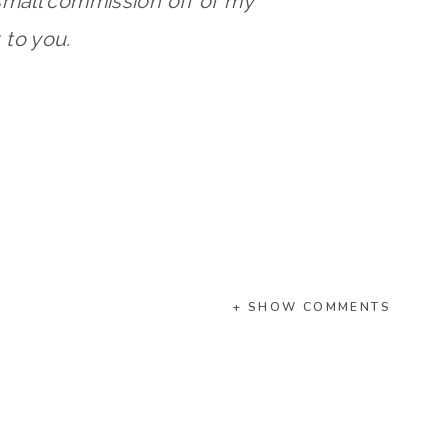
small commission off of my
to you.
+ SHOW COMMENTS