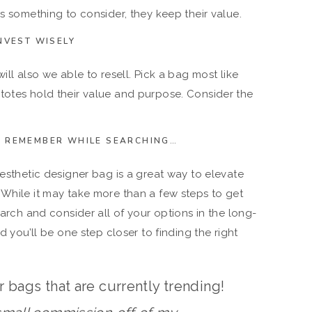
is something to consider, they keep their value.
NVEST WISELY
ill also we able to resell. Pick a bag most like
totes hold their value and purpose. Consider the
TO REMEMBER WHILE SEARCHING…
aesthetic designer bag is a great way to elevate
 While it may take more than a few steps to get
earch and consider all of your options in the long-
nd you’ll be one step closer to finding the right
 bags that are currently trending!