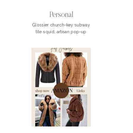
Personal
Glossier church-key subway
tile squid, artisan pop-up