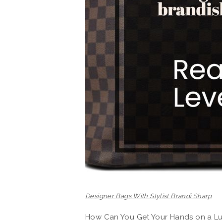
Designer Bags With Stylist Brandi Sharp
How Can You Get Your Hands on a Lu