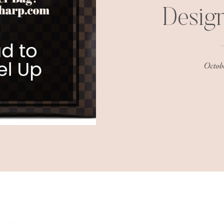
Desig
Octob