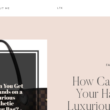
LTK
UT ME
F
How Ca
Your H
Luxuriou