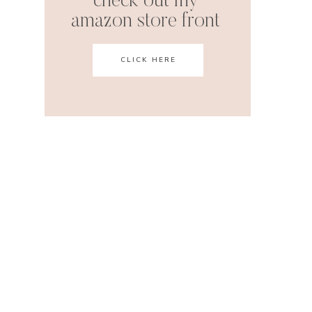
check out my
amazon store front
CLICK HERE