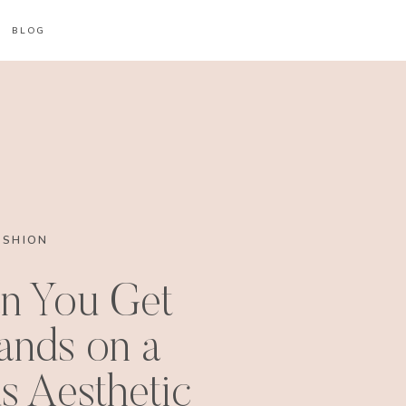
BLOG
ASHION
n You Get
ands on a
s Aesthetic