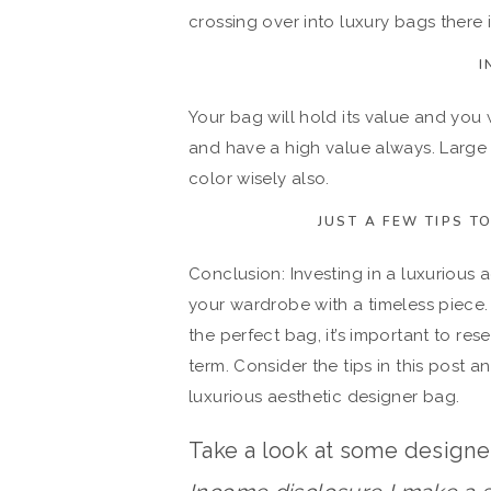
crossing over into luxury bags there 
I
Your bag will hold its value and you w
and have a high value always. Large 
color wisely also.
JUST A FEW TIPS 
Conclusion: Investing in a luxurious 
your wardrobe with a timeless piece.
the perfect bag, it’s important to res
term. Consider the tips in this post a
luxurious aesthetic designer bag.
Take a look at some designer