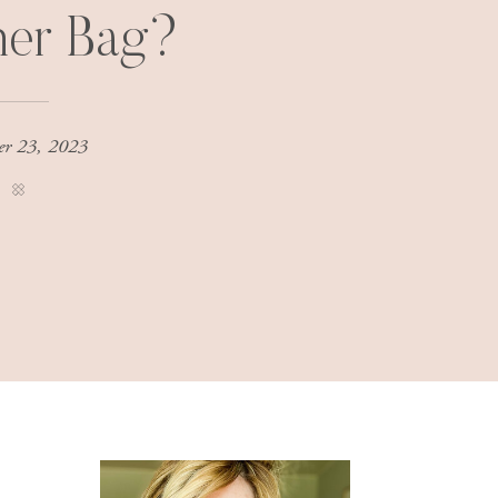
ner Bag?
er 23, 2023