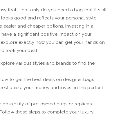
sy feat – not only do you need a bag that fits all
 it looks good and reflects your personal style.
e easier and cheaper options, investing in a
 have a significant positive impact on your
ll explore exactly how you can get your hands on
nd look your best.
xplore various styles and brands to find the
how to get the best deals on designer bags.
est utilize your money and invest in the perfect
e possibility of pre-owned bags or replicas.
 Follow these steps to complete your luxury