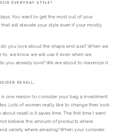
YOUR EVERYDAY STYLE?
ays. You want to get the most out of your
that will elevate your style even if your mostly
t do you love about the shape and size? When we
te to, we know we will use it even when we
 do you already love? We are about to maximize it
NSIDER RESELL…
 is one reason to consider your bag a investment.
tes. Lots of women really like to change their look
about resell is it saves time. The first time I went
 not believe the amount of products where
 and variety where amazing! When your consider