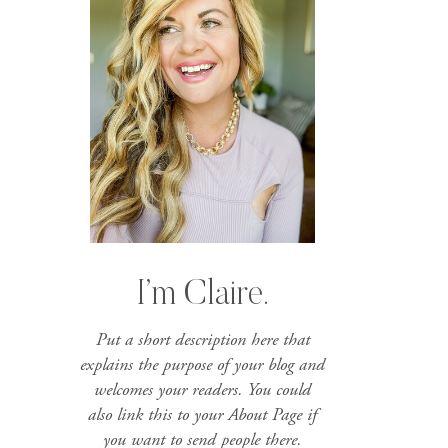
I’m Claire.
Put a short description here that
explains the purpose of your blog and
welcomes your readers. You could
also link this to your About Page if
you want to send people there.