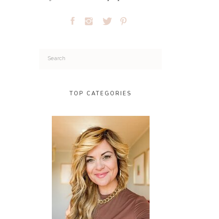
Search
for:
TOP CATEGORIES