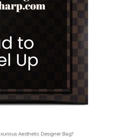
xurious Aesthetic Designer Bag?