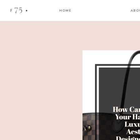
75
F
HOME
ABO