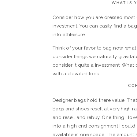
WHAT IS 
Consider how you are dressed most d
investment. You can easily find a bag 
into athleisure.
Think of your favorite bag now, wha
consider things we naturally gravita
consider it quite a investment. What
with a elevated look.
CO
Designer bags hold there value. That
Bags and shoes resell at very high ra
and resell and rebuy. One thing I love 
into a high end consignment I could
available in one space. The amount