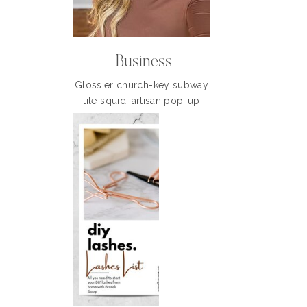
Business
Glossier church-key subway
tile squid, artisan pop-up