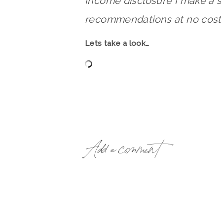
Income disclosure I make a 
recommendations at no cost 
Lets take a look…
Add a comment