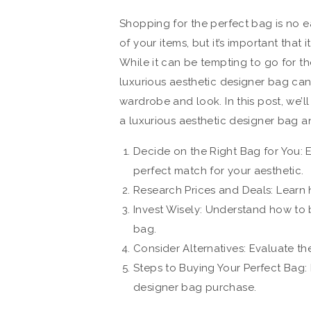
Shopping for the perfect bag is no ea
of your items, but it’s important that
While it can be tempting to go for th
luxurious aesthetic designer bag can
wardrobe and look. In this post, we’
a luxurious aesthetic designer bag a
Decide on the Right Bag for You: E
perfect match for your aesthetic.
Research Prices and Deals: Learn 
Invest Wisely: Understand how to b
bag.
Consider Alternatives: Evaluate th
Steps to Buying Your Perfect Bag:
designer bag purchase.