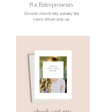
For Entrepreneurs
Glossier church-key subway tile
squid, artisan pop-up
AMAZON
PICKS WITH
BRANDI