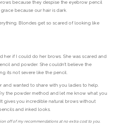
ebrows because they despise the eyebrow pencil
e grace because our hair is dark.
ything. Blondes get so scared of looking like
d her if I could do her brows. She was scared and
encil and powder. She couldn’t believe the
ing its not severe like the pencil.
er and wanted to share with you ladies to help.
f. Try the powder method and let me know what you
. It gives you incredible natural brows without
 pencils and inked looks.
ion off of my recommendations at no extra cost to you.