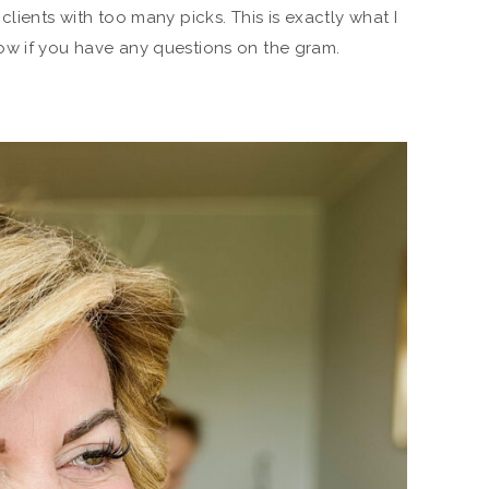
clients with too many picks. This is exactly what I
ow if you have any questions on the gram.