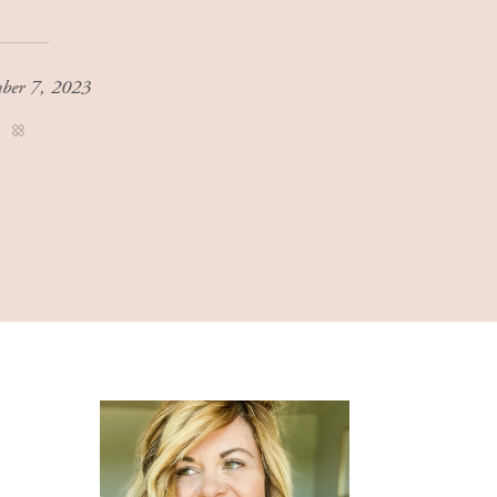
ber 7, 2023