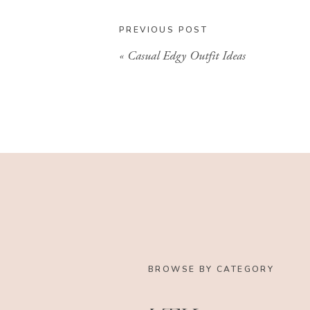
PREVIOUS POST
«
Casual Edgy Outfit Ideas
BROWSE BY CATEGORY