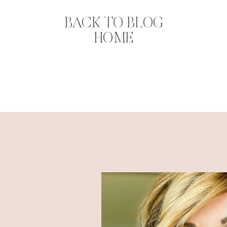
BACK TO BLOG
HOME