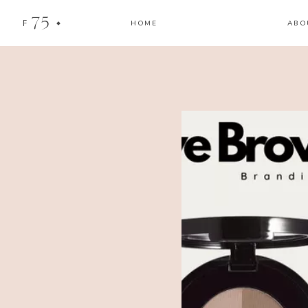
75
F
HOME
ABO