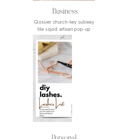
Business
Glossier church-key subway
tile squid, artisan pop-up
Personal