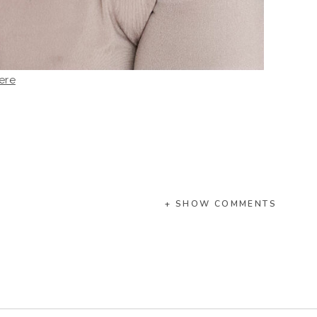
ere
+ SHOW COMMENTS