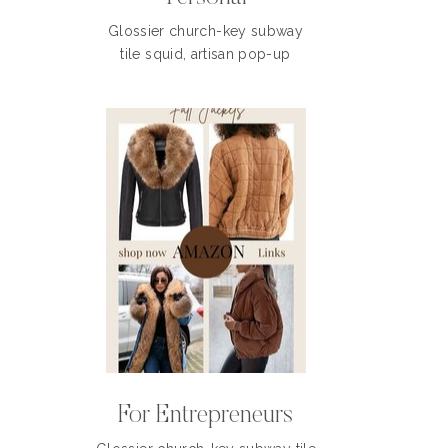
Glossier church-key subway
tile squid, artisan pop-up
For Entrepreneurs