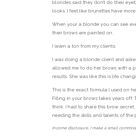
blondes said they don’t do their ey
looks. I feel like brunettes have mor
When your a blonde you can see ever
their brows are painted on.
I learn a ton from my clients.
I was doing a blonde client and aske
allowed me to do her brows with a p
results. She was like this is life chang
This is the exact formula I used on h
Filling in your brows takes years of
think. I had to share this brow secret
needing the skills and talents of the
Income disclosure, I make a small commiss