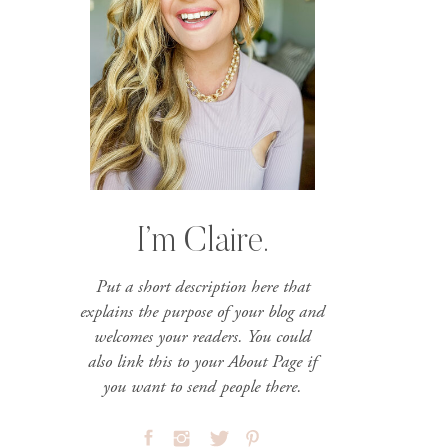
I’m Claire.
Put a short description here that
explains the purpose of your blog and
welcomes your readers. You could
also link this to your About Page if
you want to send people there.