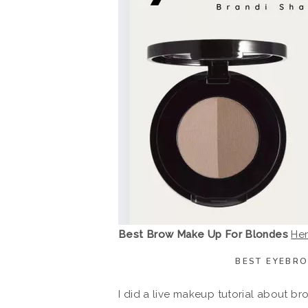
Best Brow Make Up For Blondes
He
BEST EYEBR
I did a live makeup tutorial about 