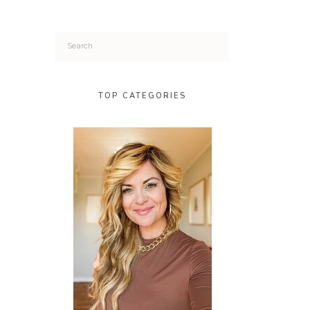
Search
for:
TOP CATEGORIES