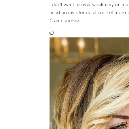
I don’t want to over whelm my online 
used on my blonde client. Let me kn
Glamqueen44!