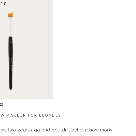
re
OW MAKEUP FOR BLONDES
brows two years ago and couldn’t believe how many