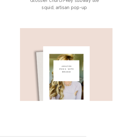
Glossier church-key subway tile
squid, artisan pop-up
AMAZON
PICKS WITH
BRANDI
check out my
amazon store front