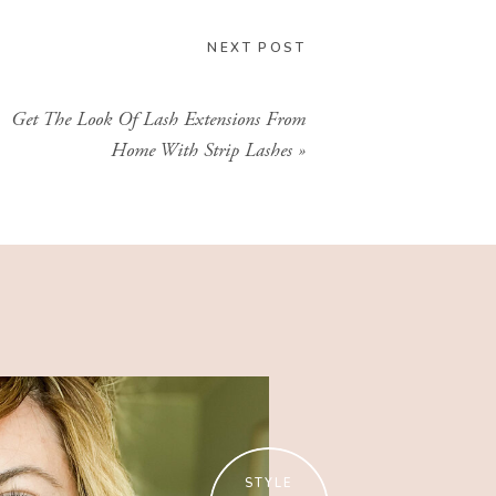
CLICK HERE
NEXT POST
Get The Look Of Lash Extensions From
Home With Strip Lashes
»
STYLE