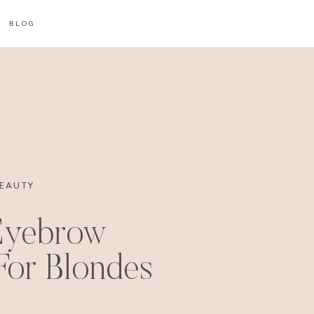
BLOG
EAUTY
Eyebrow
or Blondes