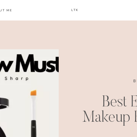
LTK
UT ME
B
Best 
Makeup F