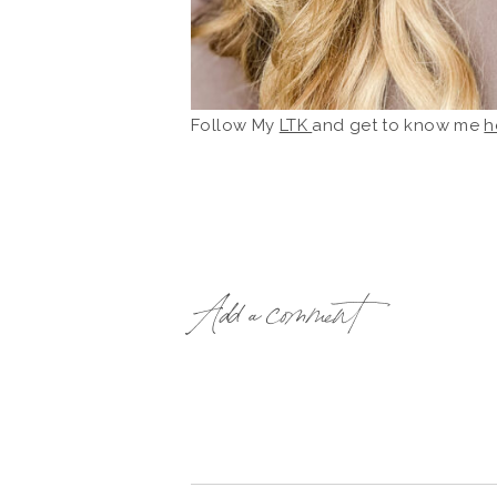
Follow My
LTK
and get to know me
h
Add a comment