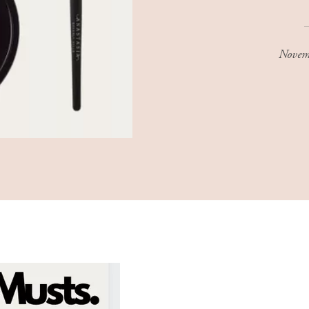
Novem