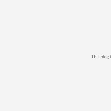
This blog 