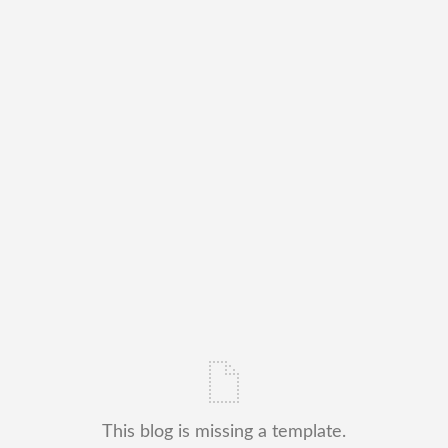
This blog is missing a template.