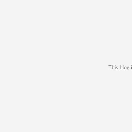
This blog 