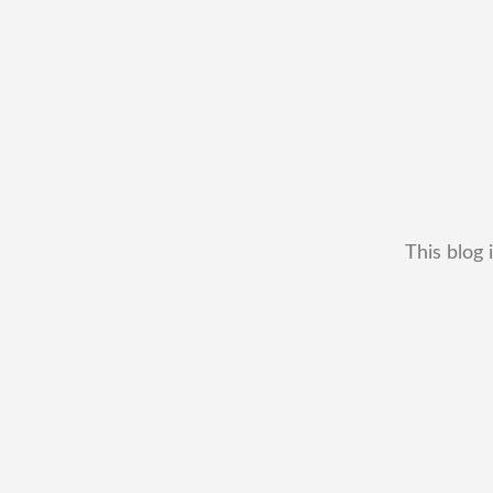
This blog 