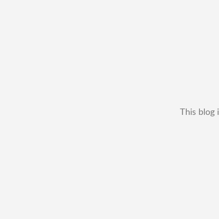
This blog 