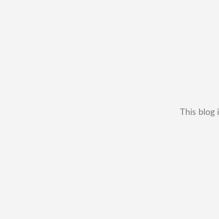
This blog 