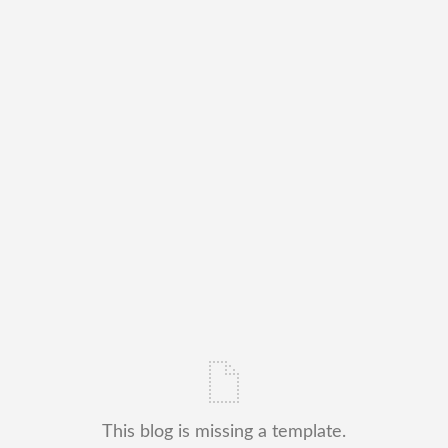
This blog is missing a template.