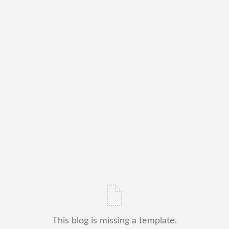
This blog is missing a template.