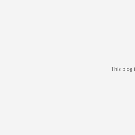
This blog 