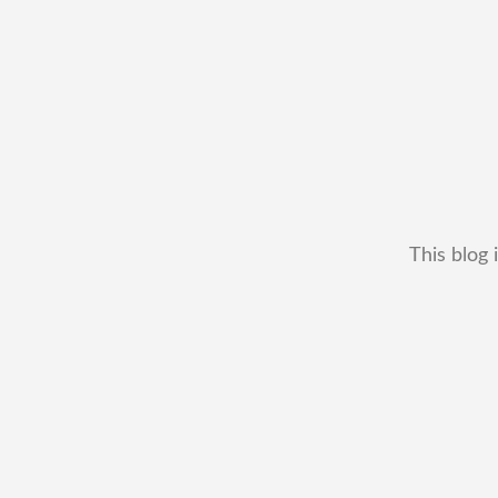
This blog 