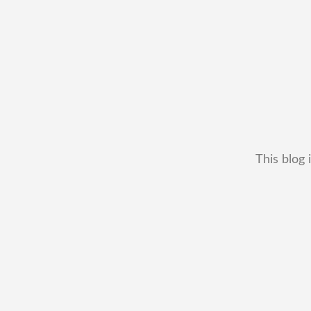
This blog 