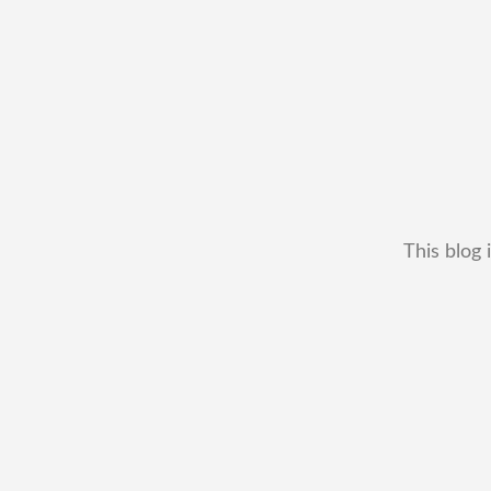
This blog 