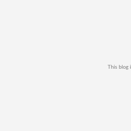
This blog 